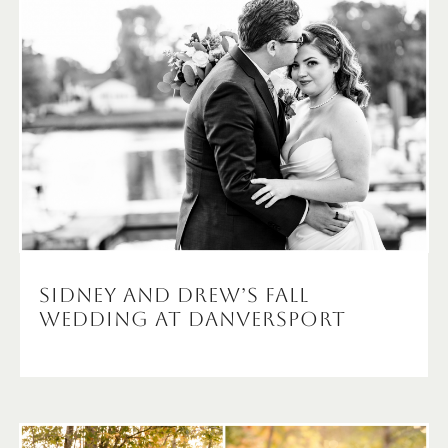
Sidney and Drew’s Fall
wedding at Danversport