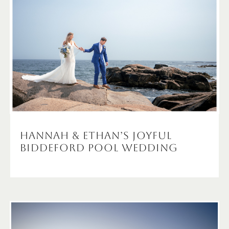
Hannah & Ethan’s Joyful
Biddeford Pool Wedding