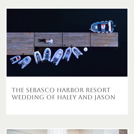
The Sebasco Harbor Resort
Wedding of Haley and Jason