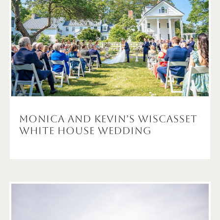
Monica and Kevin’s Wiscasset
White House Wedding