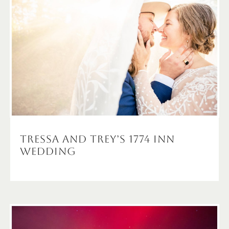
Tressa and Trey’s 1774 Inn
Wedding