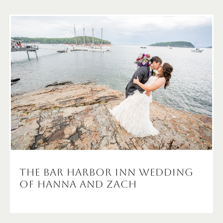
The Bar Harbor Inn Wedding
of Hanna and Zach