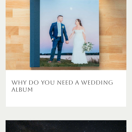
Why Do You NEED A Wedding
Album