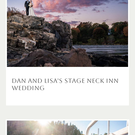
Dan and Lisa’s Stage Neck Inn
Wedding