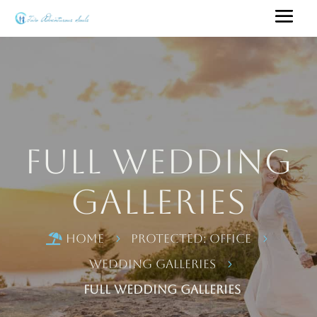
Full Wedding
Galleries
Home
Protected: Office

5
5
Wedding Galleries
5
Full Wedding Galleries