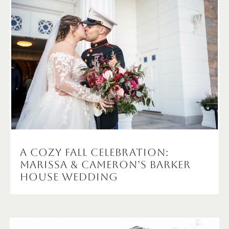
A Cozy Fall Celebration:
Marissa & Cameron’s Barker
House Wedding