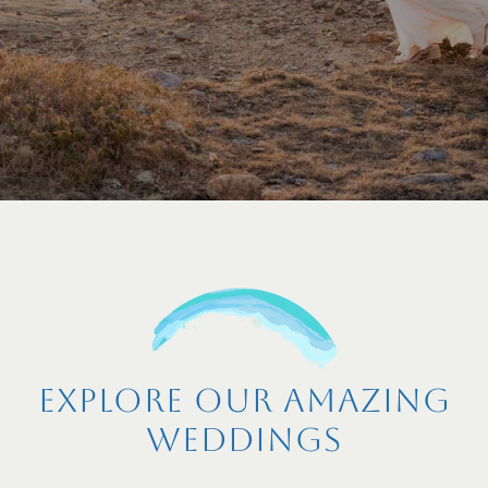
Explore Our Amazing
Weddings