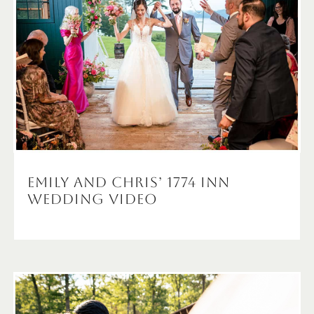
Emily and Chris’ 1774 Inn
Wedding Video