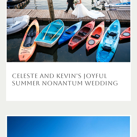
Celeste and Kevin’s Joyful
Summer Nonantum Wedding