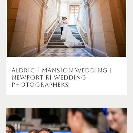
Aldrich Mansion Wedding |
Newport RI Wedding
Photographers