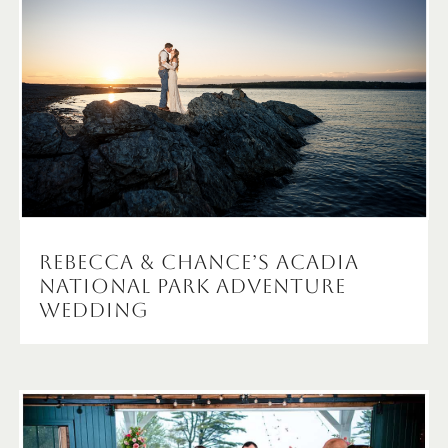
Rebecca & Chance’s Acadia
National Park Adventure
Wedding