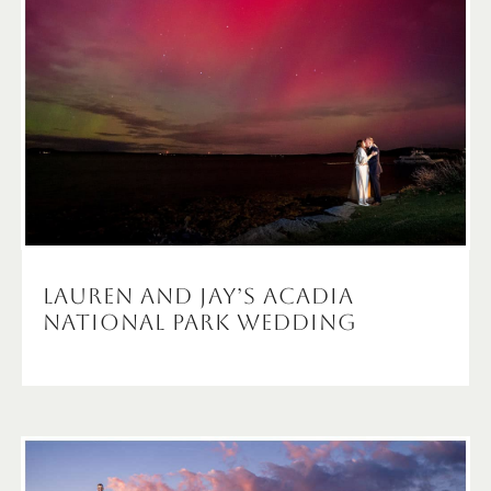
Lauren and Jay’s Acadia
National Park Wedding