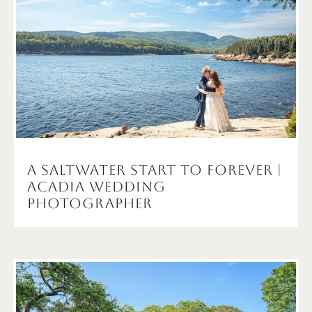
A Saltwater Start to Forever |
Acadia Wedding
Photographer