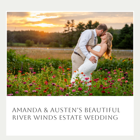
Amanda & Austen’s Beautiful
River Winds Estate Wedding