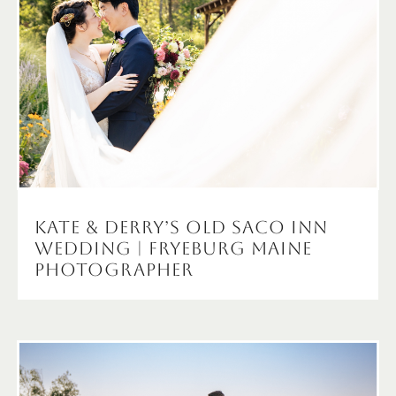
Kate & Derry’s Old Saco Inn
Wedding | Fryeburg maine
Photographer