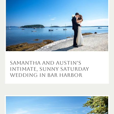
Samantha and Austin’s
Intimate, Sunny Saturday
Wedding in Bar Harbor