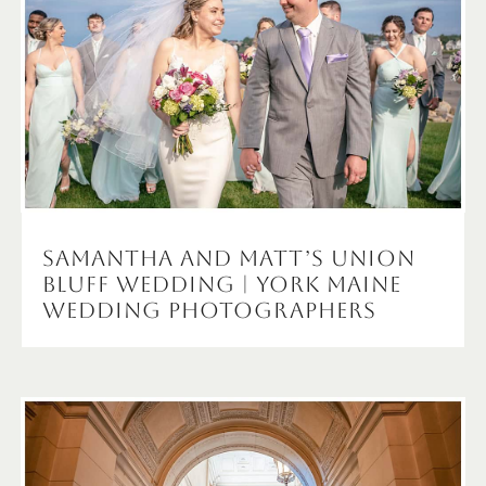
Samantha and Matt’s Union
Bluff Wedding | York Maine
Wedding Photographers