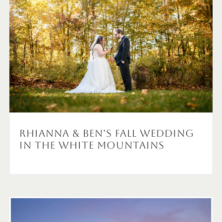
Rhianna & Ben’s Fall wedding
in the White Mountains