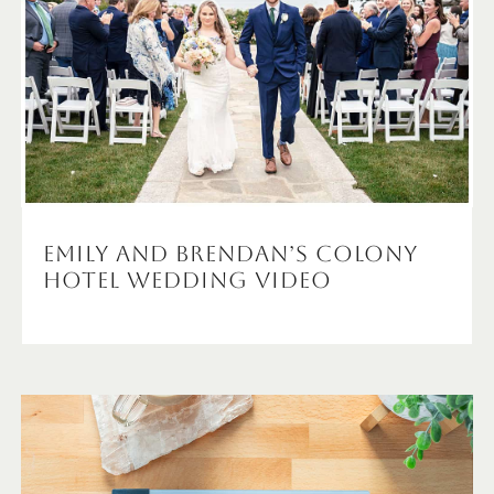
Emily and Brendan’s Colony
Hotel Wedding Video