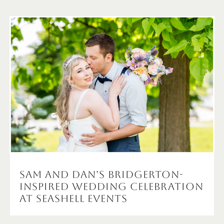
Sam and Dan’s Bridgerton-
Inspired Wedding Celebration
at Seashell Events