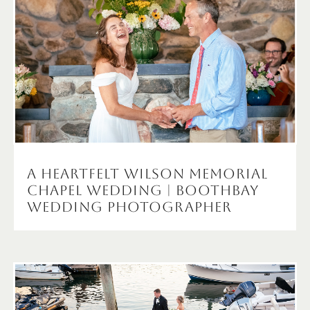
A Heartfelt Wilson Memorial
Chapel Wedding | Boothbay
Wedding Photographer