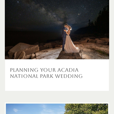
Planning Your Acadia
National Park Wedding