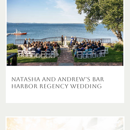
Natasha and Andrew’s Bar
Harbor Regency Wedding