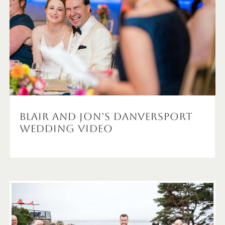
Blair and Jon’s Danversport
Wedding Video