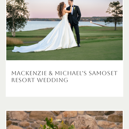
Mackenzie & Michael’s Samoset
Resort Wedding