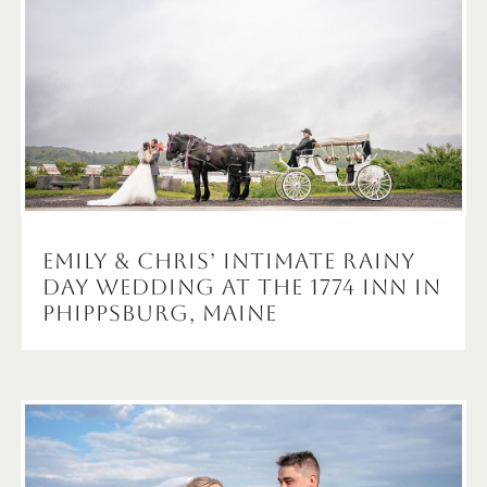
Emily & Chris’ Intimate Rainy
Day Wedding at the 1774 Inn in
Phippsburg, Maine