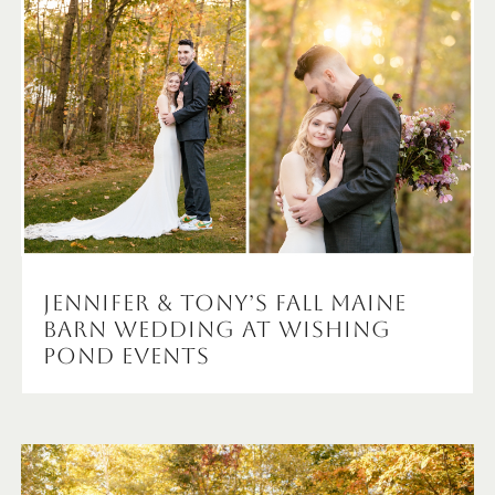
Jennifer & Tony’s Fall Maine
Barn Wedding at Wishing
Pond Events