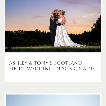
Ashley & Tony’s Scotland
Fields Wedding in York, Maine