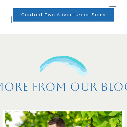
Contact Two Adventurous Souls
More From Our Blo