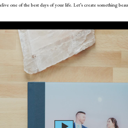
 relive one of the best days of your life. Let’s create something b