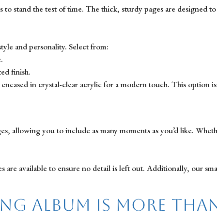
 to stand the test of time. The thick, sturdy pages are designed t
yle and personality. Select from:
.
ed finish.
encased in crystal-clear acrylic for a modern touch. This option i
s, allowing you to include as many moments as you’d like. Whether
e available to ensure no detail is left out. Additionally, our smal
ng Album is More Tha