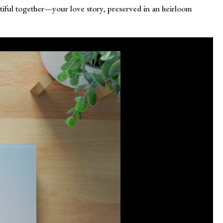
eautiful together—your love story, preserved in an heirloom