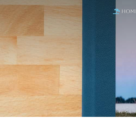
Hom
