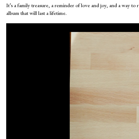
It’s a family treasure, a reminder of love and joy, and a way to
album that will last a lifetime.