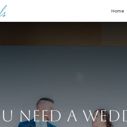
Home
u NEED A Wed