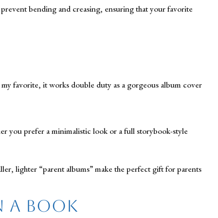
o prevent bending and creasing, ensuring that your favorite
s my favorite, it works double duty as a gorgeous album cover
 you prefer a minimalistic look or a full storybook-style
ler, lighter “parent albums” make the perfect gift for parents
n a Book