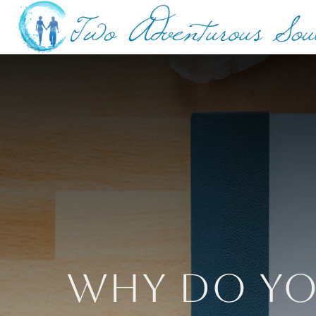
Why Do Yo