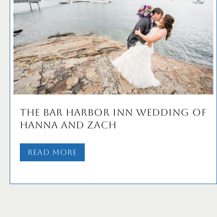
The Bar Harbor Inn Wedding of
Hanna and Zach
Read More