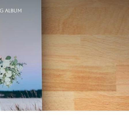
g Album