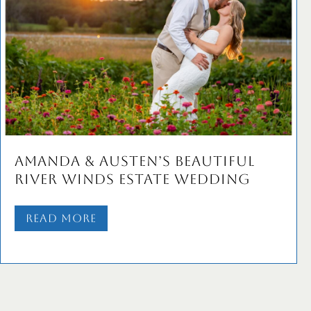
Amanda & Austen’s Beautiful
River Winds Estate Wedding
Read More