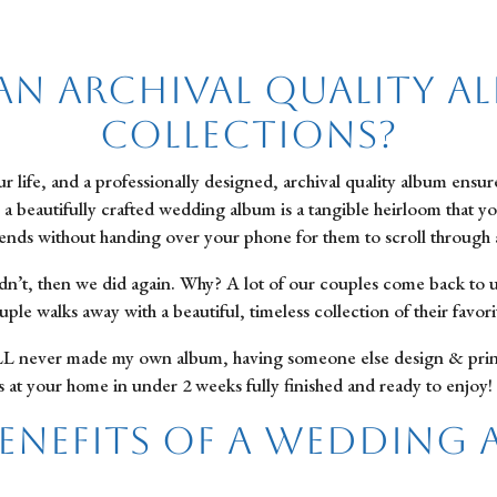
an Archival Quality A
Collections?
 life, and a professionally designed, archival quality album ensu
e, a beautifully crafted wedding album is a tangible heirloom that y
riends without handing over your phone for them to scroll through a
dn’t, then we did again. Why? A lot of our couples come back to 
ple walks away with a beautiful, timeless collection of their favo
 never made my own album, having someone else design & print yo
 at your home in under 2 weeks fully finished and ready to enjoy!
Benefits of a Wedding 