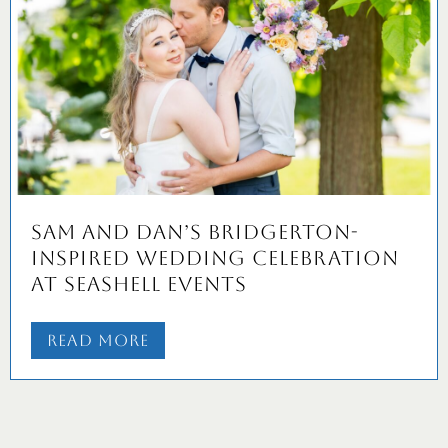
Sam and Dan’s Bridgerton-
Inspired Wedding Celebration
at Seashell Events
Read More