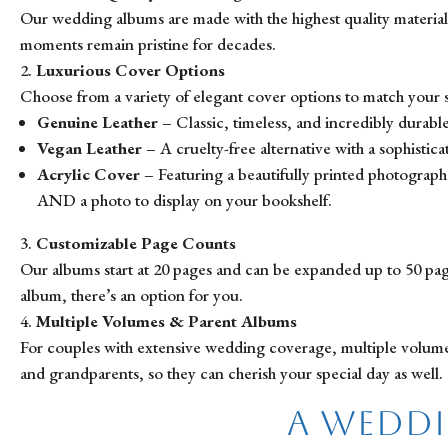
Our wedding albums are made with the highest quality materials
moments remain pristine for decades.
Luxurious Cover Options
Choose from a variety of elegant cover options to match your st
Genuine Leather
– Classic, timeless, and incredibly durable
Vegan Leather
– A cruelty-free alternative with a sophisticat
Acrylic Cover
– Featuring a beautifully printed photograph 
AND a photo to display on your bookshelf.
Customizable Page Counts
Our albums start at 20 pages and can be expanded up to 50 page
album, there’s an option for you.
Multiple Volumes & Parent Albums
For couples with extensive wedding coverage, multiple volumes ar
and grandparents, so they can cherish your special day as well.
A Weddi