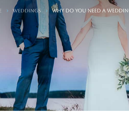
e
Weddings
Why Do You NEED A Weddin
5
5