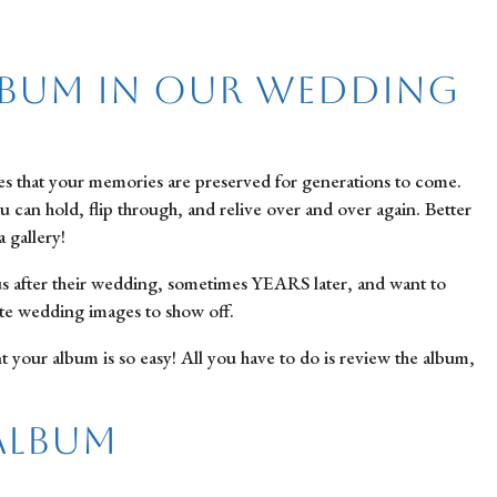
lbum in Our Wedding
res that your memories are preserved for generations to come.
ou can hold, flip through, and relive over and over again. Better
 gallery!
us after their wedding, sometimes YEARS later, and want to
rite wedding images to show off.
ur album is so easy! All you have to do is review the album,
Album