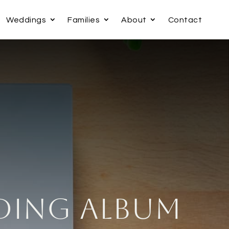
Weddings
Families
About
Contact
ding Album