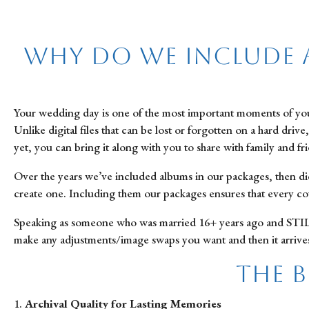
Why Do We Include 
Your wedding day is one of the most important moments of your
Unlike digital files that can be lost or forgotten on a hard driv
yet, you can bring it along with you to share with family and f
Over the years we’ve included albums in our packages, then di
create one. Including them our packages ensures that every cou
Speaking as someone who was married 16+ years ago and STILL
make any adjustments/image swaps you want and then it arrives
The 
Archival Quality for Lasting Memories