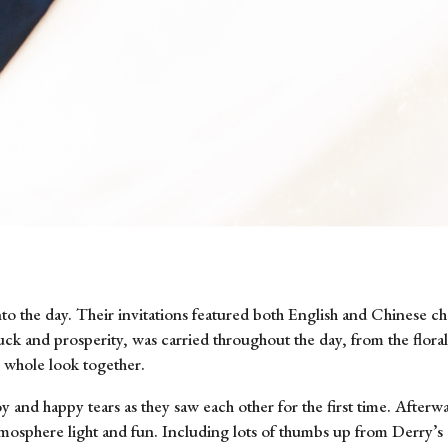
to the day. Their invitations featured both English and Chinese cha
ck and prosperity, was carried throughout the day, from the floral
r whole look together.
y and happy tears as they saw each other for the first time. After
atmosphere light and fun. Including lots of thumbs up from Derry’s