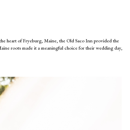
the heart of Fryeburg, Maine, the Old Saco Inn provided the
Maine roots made it a meaningful choice for their wedding day,