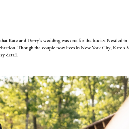
that Kate and Derry’s wedding was one for the books. Nestled in 
elebration. Though the couple now lives in New York City, Kate’s 
ry detail.