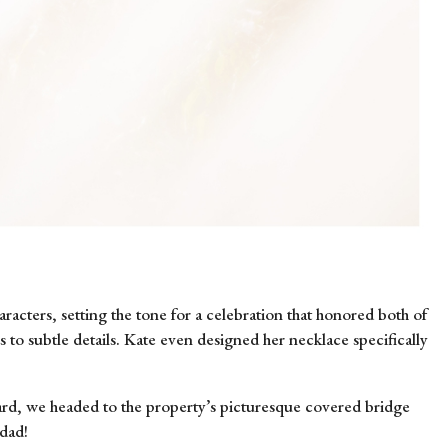
racters, setting the tone for a celebration that honored both of
s to subtle details. Kate even designed her necklace specifically
ward, we headed to the property’s picturesque covered bridge
 dad!