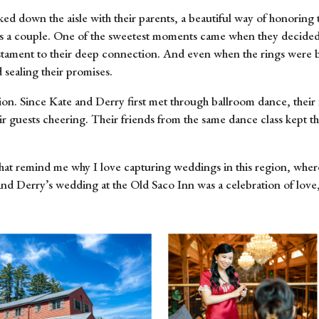
 down the aisle with their parents, a beautiful way of honoring th
are as a couple. One of the sweetest moments came when they decide
estament to their deep connection. And even when the rings were br
 sealing their promises.
ion. Since Kate and Derry first met through ballroom dance, their 
r guests cheering. Their friends from the same dance class kept t
hat remind me why I love capturing weddings in this region, where
nd Derry’s wedding at the Old Saco Inn was a celebration of love, 