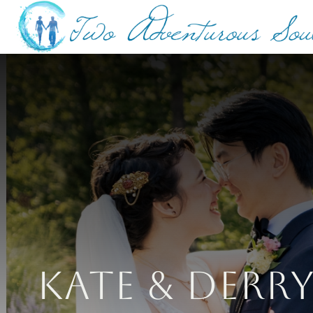
Kate & Derr