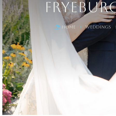
Fryebur
Home
Weddings

5