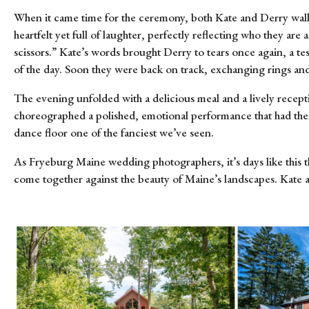
When it came time for the ceremony, both Kate and Derry walked
heartfelt yet full of laughter, perfectly reflecting who they 
scissors.” Kate’s words brought Derry to tears once again, a t
of the day. Soon they were back on track, exchanging rings and
The evening unfolded with a delicious meal and a lively recept
choreographed a polished, emotional performance that had thei
dance floor one of the fanciest we’ve seen.
As Fryeburg Maine wedding photographers, it’s days like this t
come together against the beauty of Maine’s landscapes. Kate a