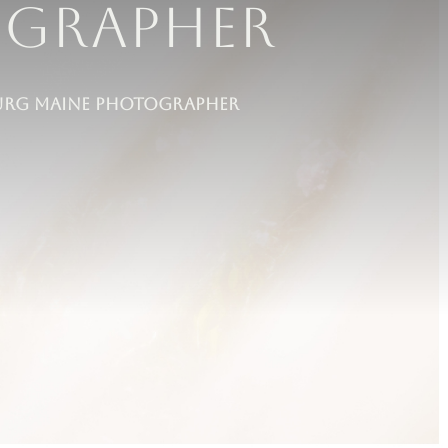
ographer
eburg maine Photographer