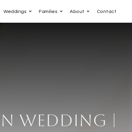
Weddings
Families
About
Contact
nn Wedding |