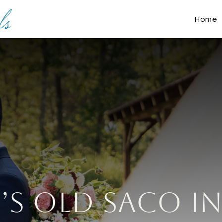
Home
y’s Old Saco I