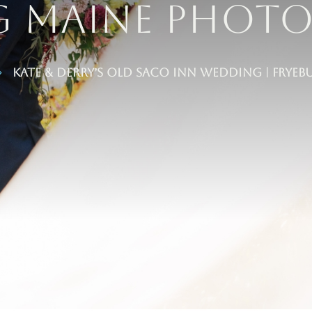
g maine Phot
Kate & Derry’s Old Saco Inn Wedding | Fry
5