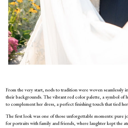
From the very start, nods to tradition were woven seamlessly in
their backgrounds. The vibrant red color palette, a symbol of lu
to complement her dress, a perfect finishing touch that tied he
The first look was one of those unforgettable moments: pure jo
for portraits with family and friends, where laughter kept the 