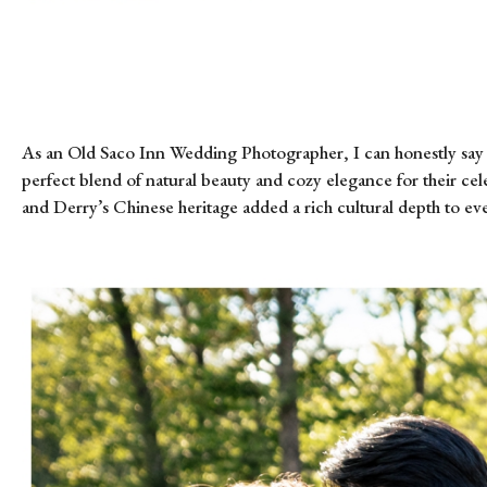
As an Old Saco Inn Wedding Photographer, I can honestly say 
perfect blend of natural beauty and cozy elegance for their c
and Derry’s Chinese heritage added a rich cultural depth to eve