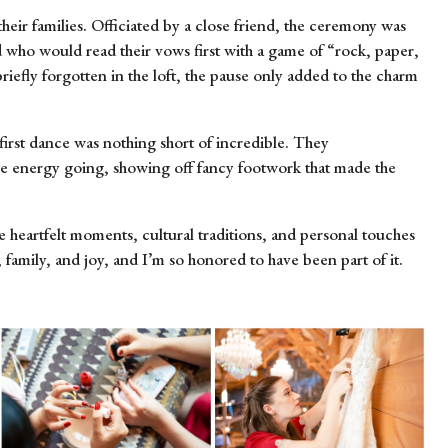
eir families. Officiated by a close friend, the ceremony was
d who would read their vows first with a game of “rock, paper,
iefly forgotten in the loft, the pause only added to the charm
first dance was nothing short of incredible. They
he energy going, showing off fancy footwork that made the
 heartfelt moments, cultural traditions, and personal touches
family, and joy, and I’m so honored to have been part of it.