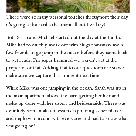
There were so many personal touches throughout their day 
it’s going to be hard to list them all but I will try!
Both Sarah and Michael started out the day at the Inn but 
Mike had to quickly sneak out with his groomsmen and a 
few friends to go jump in the ocean before they came back 
to get ready. I’m super bummed we weren’t yet at the 
property for that! Adding that to our questionnaire so we 
make sure we capture that moment next time.
While Mike was out jumping in the ocean, Sarah was up in 
the main apartment above the barn getting her hair and 
make up done with her sisters and bridesmaids. There was 
definitely some makeup lessons happening as her nieces 
and nephew joined in with everyone and had to know what 
was going on!