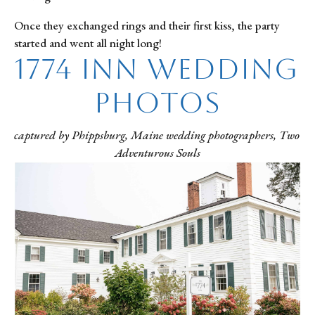
Once they exchanged rings and their first kiss, the party 
started and went all night long!
1774 Inn Wedding 
Photos
captured by Phippsburg, Maine wedding photographers, Two 
Adventurous Souls