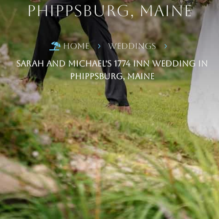
Phippsburg, Maine
Home
Weddings

5
5
Sarah and Michael’s 1774 Inn Wedding in
Phippsburg, Maine