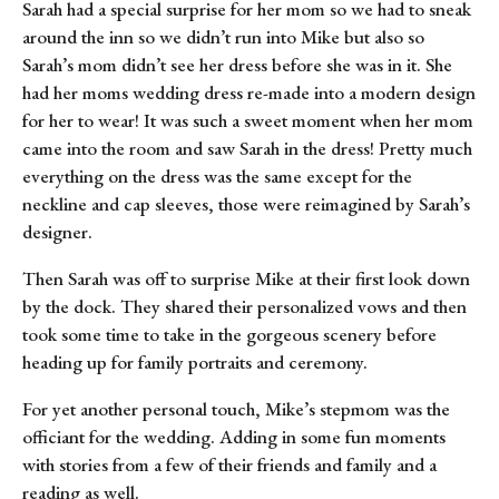
Sarah had a special surprise for her mom so we had to sneak 
around the inn so we didn’t run into Mike but also so 
Sarah’s mom didn’t see her dress before she was in it. She 
had her moms wedding dress re-made into a modern design 
for her to wear! It was such a sweet moment when her mom 
came into the room and saw Sarah in the dress! Pretty much 
everything on the dress was the same except for the 
neckline and cap sleeves, those were reimagined by Sarah’s 
designer.
Then Sarah was off to surprise Mike at their first look down 
by the dock. They shared their personalized vows and then 
took some time to take in the gorgeous scenery before 
heading up for family portraits and ceremony.
For yet another personal touch, Mike’s stepmom was the 
officiant for the wedding. Adding in some fun moments 
with stories from a few of their friends and family and a 
reading as well.