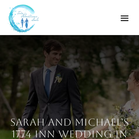
Sarah and Michael’s
1774 Inn Wedding in