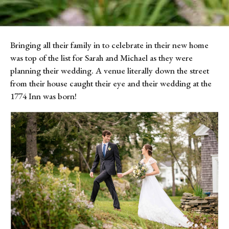
Bringing all their family in to celebrate in their new home 
was top of the list for Sarah and Michael as they were 
planning their wedding. A venue literally down the street 
from their house caught their eye and their wedding at the 
1774 Inn was born!