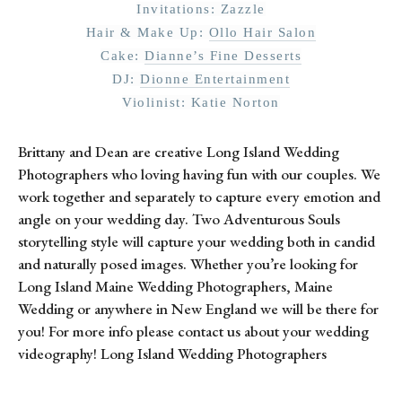
Invitations: Zazzle
Hair & Make Up: 
Ollo Hair Salon
Cake: 
Dianne’s Fine Desserts
DJ: 
Dionne Entertainment
Violinist: Katie Norton
Brittany and Dean are creative Long Island Wedding
Photographers who loving having fun with our couples. We
work together and separately to capture every emotion and
angle on your wedding day. Two Adventurous Souls
storytelling style will capture your wedding both in candid
and naturally posed images. Whether you’re looking for
Long Island Maine Wedding Photographers, Maine
Wedding or anywhere in New England we will be there for
you! For more info please contact us about your wedding
videography! Long Island Wedding Photographers