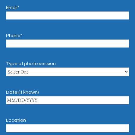
Email
*
Phone
*
Type of photo session
Date (if known)
Location