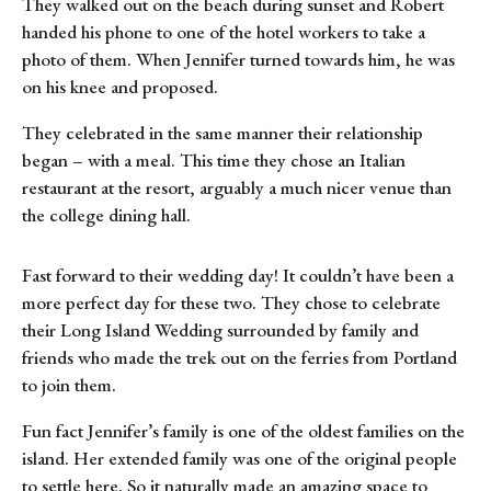
They walked out on the beach during sunset and Robert
handed his phone to one of the hotel workers to take a
photo of them. When Jennifer turned towards him, he was
on his knee and proposed.
They celebrated in the same manner their relationship
began – with a meal. This time they chose an Italian
restaurant at the resort, arguably a much nicer venue than
the college dining hall.
Fast forward to their wedding day! It couldn’t have been a
more perfect day for these two. They chose to celebrate
their Long Island Wedding surrounded by family and
friends who made the trek out on the ferries from Portland
to join them.
Fun fact Jennifer’s family is one of the oldest families on the
island. Her extended family was one of the original people
to settle here. So it naturally made an amazing space to