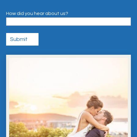
How did you hear about us?