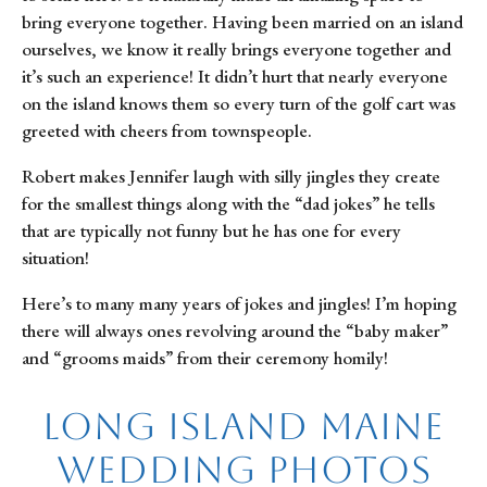
bring everyone together. Having been married on an island
ourselves, we know it really brings everyone together and
it’s such an experience! It didn’t hurt that nearly everyone
on the island knows them so every turn of the golf cart was
greeted with cheers from townspeople.
Robert makes Jennifer laugh with silly jingles they create
for the smallest things along with the “dad jokes” he tells
that are typically not funny but he has one for every
situation!
Here’s to many many years of jokes and jingles! I’m hoping
there will always ones revolving around the “baby maker”
and “grooms maids” from their ceremony homily!
Long Island Maine
Wedding Photos