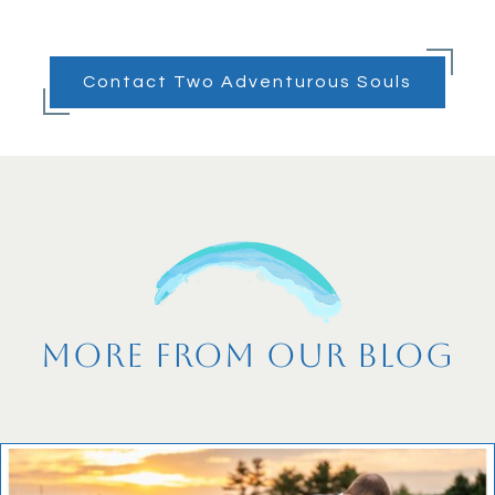
Contact Two Adventurous Souls
More From Our Blog