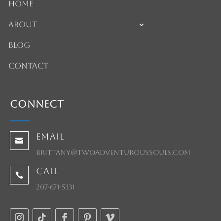
Home
About
Blog
Contact
Connect
Email

brittany@twoadventuroussouls.com
Call

207-671-5331