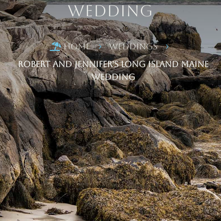
Wedding
Home
Weddings

5
5
Robert and Jennifer’s Long Island Maine
Wedding