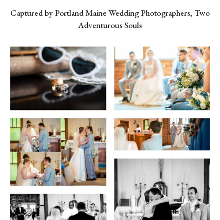
Captured by Portland Maine Wedding Photographers, Two
Adventurous Souls