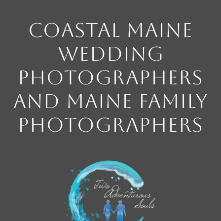
Coastal Maine
Wedding
Photographers
and Maine Family
Photographers