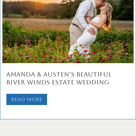
Sam and Dan’s Bridgerton-
Inspired Wedding Celebration at
Seashell Events
Read More