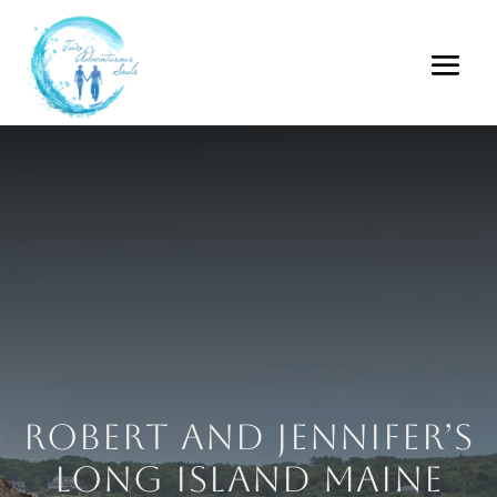
Robert and Jennifer’s
Long Island Maine