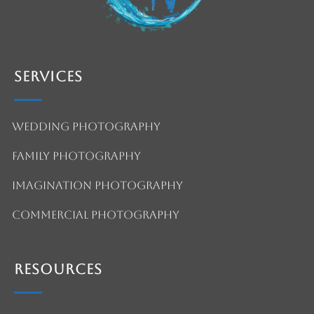
Services
Wedding Photography
Family Photography
Imagination Photography
Commercial Photography
Resources