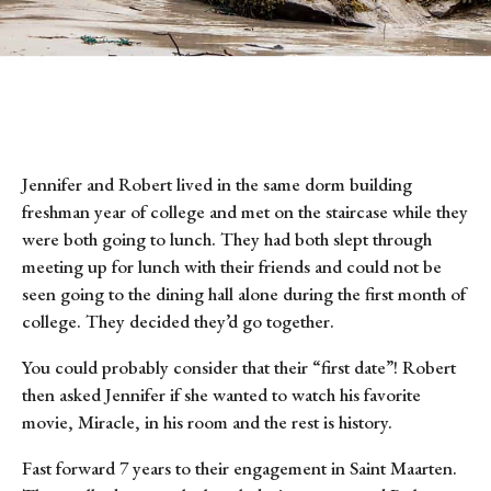
Jennifer and Robert lived in the same dorm building
freshman year of college and met on the staircase while they
were both going to lunch. They had both slept through
meeting up for lunch with their friends and could not be
seen going to the dining hall alone during the first month of
college. They decided they’d go together.
You could probably consider that their “first date”! Robert
then asked Jennifer if she wanted to watch his favorite
movie, Miracle, in his room and the rest is history.
Fast forward 7 years to their engagement in Saint Maarten.