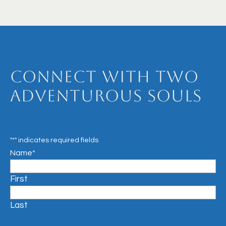
Connect with Two
Adventurous Souls
"
*
" indicates required fields
Name
*
First
Last