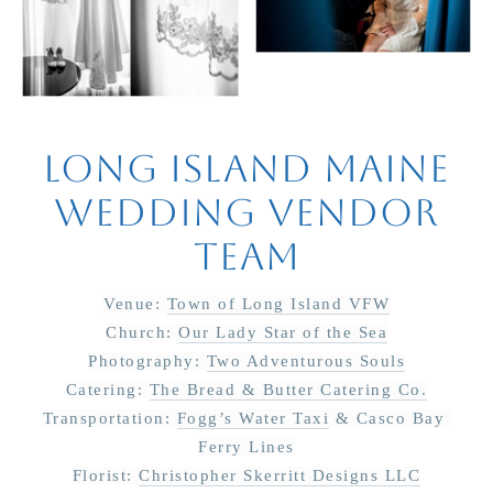
Long Island Maine
Wedding Vendor
Team
Venue: 
Town of Long Island VFW
Church: 
Our Lady Star of the Sea
Photography: 
Two Adventurous Souls
Catering: 
The Bread & Butter Catering Co.
Transportation: 
Fogg’s Water Taxi
 & Casco Bay 
Ferry Lines
Florist: 
Christopher Skerritt Designs LLC