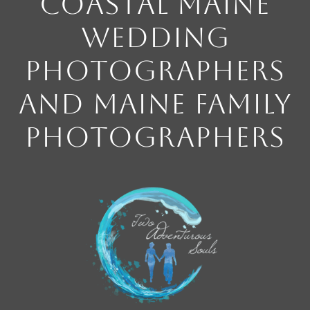
Coastal Maine
Wedding
Photographers
and Maine Family
Photographers