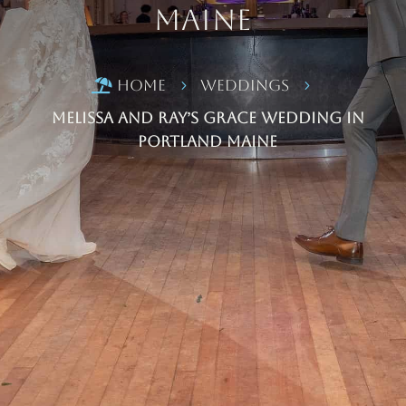
Maine
Home
Weddings

5
5
Melissa and Ray’s Grace Wedding in
Portland Maine