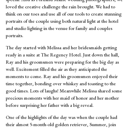
loved the creative challenge the rain brought. We had to
think on our toes and use all of our tools to create stunning
portraits of the couple using both natural light at the hotel
and studio lighting in the venue for family and couples
portraits.
The day started with Melissa and her bridesmaids getting
ready in a suite at The Regency Hotel. Just down the hall,
Ray and his groomsmen were preparing for the big day as
well. Excitement filled the air as they anticipated the
moments to come. Ray and his groomsmen enjoyed their
time together, bonding over whiskey and toasting to the
good times. Lots of laughs! Meanwhile Melissa shared some
precious moments with her maid of honor and her mother
before surprising her father with a big reveal.
One of the highlights of the day was when the couple had
their almost 5-month-old golden retriever, Summer, join