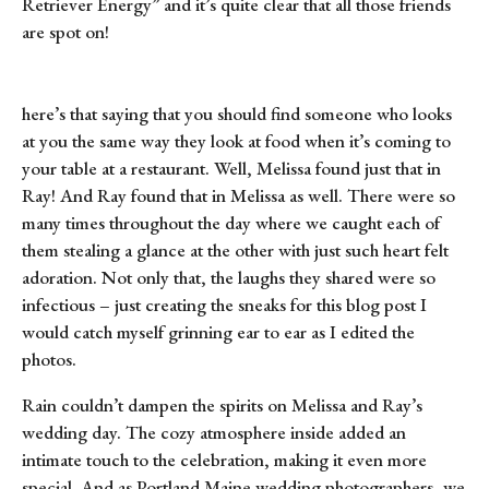
Retriever Energy” and it’s quite clear that all those friends
are spot on!
here’s that saying that you should find someone who looks
at you the same way they look at food when it’s coming to
your table at a restaurant. Well, Melissa found just that in
Ray! And Ray found that in Melissa as well. There were so
many times throughout the day where we caught each of
them stealing a glance at the other with just such heart felt
adoration. Not only that, the laughs they shared were so
infectious – just creating the sneaks for this blog post I
would catch myself grinning ear to ear as I edited the
photos.
Rain couldn’t dampen the spirits on Melissa and Ray’s
wedding day. The cozy atmosphere inside added an
intimate touch to the celebration, making it even more
special. And as Portland Maine wedding photographers, we