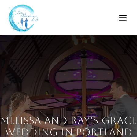
Melissa and Ray’s Grace
Wedding in Portland