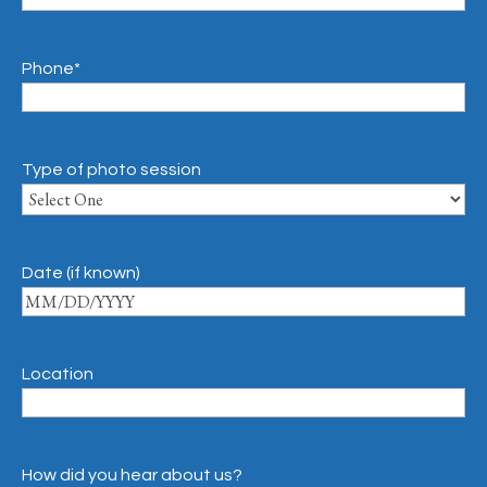
Phone
*
Type of photo session
Date (if known)
Location
How did you hear about us?