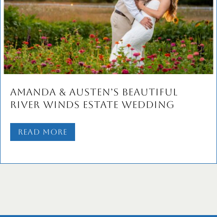
Amanda & Austen’s Beautiful
River Winds Estate Wedding
Read More