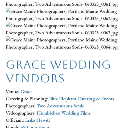
Grace Wedding
Vendors
Venue:
Grace
Catering & Planning:
Blue Elephant Catering & Events
Photographers:
Two Adventurous Souls
Videographers:
Humblebee Wedding Films
Officiant:
Erika Hewitt
Florals:
48 Long Stems