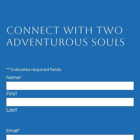
Connect with Two
Adventurous Souls
"
*
" indicates required fields
Name
*
First
Last
Email
*