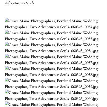
Adventurous Souls