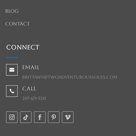
Blog
Contact
Connect
Email

brittany@twoadventuroussouls.com
Call

207-671-5331