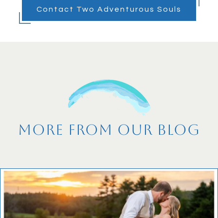
Contact Two Adventurous Souls
More From Our Blog