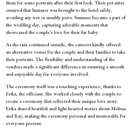
them for some portraits after their first look. Their pet sitter
ensured that Summer was brought to the hotel safely,
avoiding any wet or muddy paws. Summer became a part of
the wedding day, capturing adorable moments that
showcased the couple’s love for their fur baby.
As the rain continued outside, the caterers kindly offered
an alternative venue for the couple and their families to take
their portraits. The flexibility and understanding of the
vendors made a significant difference in ensuring a smooth
and enjoyable day for everyone involved.
The ceremony itself was a touching experience, thanks to
Erika, the officiant. She worked closely with the couple to
create a ceremony that reflected their unique love story.
Erika shared heartfelt and light-hearted stories about Melissa
and Ray, making the ceremony personal and memorable for
everyone present.