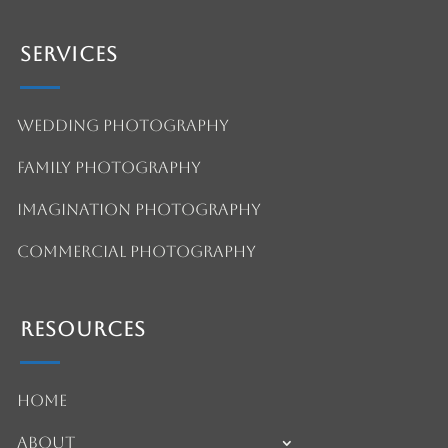
Services
Wedding Photography
Family Photography
Imagination Photography
Commercial Photography
Resources
Home
About