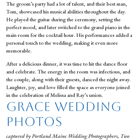
The groom’s party had a lot of talent, and their best man,
Tom, showcased his musical abilities throughout the day.
He played the guitar during the ceremony, setting the
perfect mood, and later switched to the grand piano in the
main room for the cocktail hour. His performances added a
personal touch to the wedding, making it even more
memorable.
After a delicious dinner, it was time to hit the dance floor
and celebrate. The energy in the room was infectious, and
the couple, along with their guests, danced the night away.
Laughter, joy, and love filled the space as everyone joined
in the celebration of Melissa and Ray’s union.
Grace Wedding
Photos
captured by Portland Maine Wedding Photographers, Two