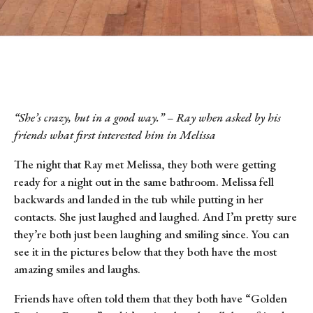
“She’s crazy, but in a good way.” – Ray when asked by his
friends what first interested him in Melissa
The night that Ray met Melissa, they both were getting
ready for a night out in the same bathroom. Melissa fell
backwards and landed in the tub while putting in her
contacts. She just laughed and laughed. And I’m pretty sure
they’re both just been laughing and smiling since. You can
see it in the pictures below that they both have the most
amazing smiles and laughs.
Friends have often told them that they both have “Golden