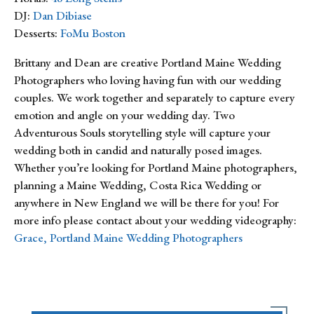
DJ:
Dan Dibiase
Desserts:
FoMu Boston
Brittany and Dean are creative Portland Maine Wedding
Photographers who loving having fun with our wedding
couples. We work together and separately to capture every
emotion and angle on your wedding day. Two
Adventurous Souls storytelling style will capture your
wedding both in candid and naturally posed images.
Whether you’re looking for Portland Maine photographers,
planning a Maine Wedding, Costa Rica Wedding or
anywhere in New England we will be there for you! For
more info please contact about your wedding videography:
Grace, Portland Maine Wedding Photographers