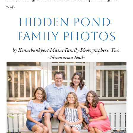
way. 
Hidden Pond 
Family Photos
by Kennebunkport Maine Family Photographers, Two 
Adventurous Souls