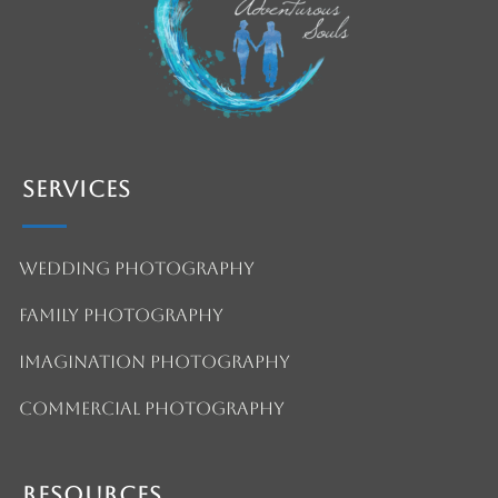
Services
Wedding Photography
Family Photography
Imagination Photography
Commercial Photography
Resources