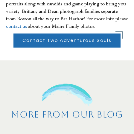
portraits along with candids and game playing to bring you 
variety. Brittany and Dean photograph families separate 
from Boston all the way to Bar Harbor! For more info please 
contact us
 about your Maine Family photos.
Contact Two Adventurous Souls
More From Our Blog