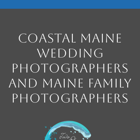
Coastal Maine
Wedding
Photographers
and Maine Family
Photographers