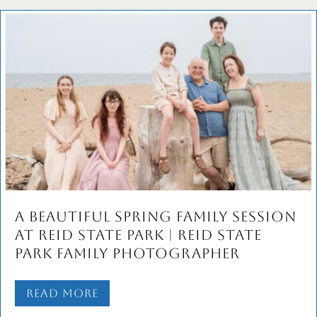
A Beautiful Spring Family Session
at Reid State Park | Reid State
Park Family Photographer
Read More