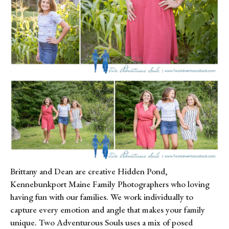
Brittany and Dean are creative Hidden Pond, 
Kennebunkport Maine Family Photographers who loving 
having fun with our families. We work individually to 
capture every emotion and angle that makes your family 
unique. Two Adventurous Souls uses a mix of posed 