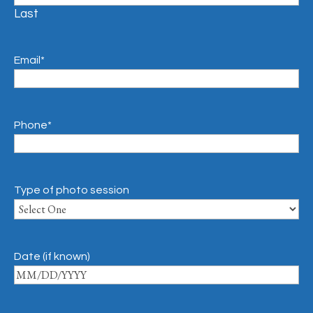
Last
Email
*
Phone
*
Type of photo session
Date (if known)