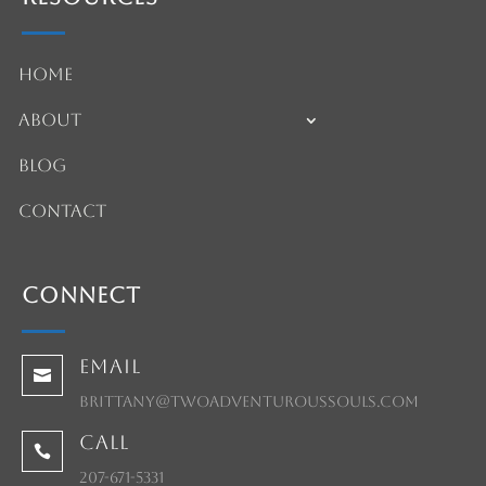
Home
About
Blog
Contact
Connect
Email

brittany@twoadventuroussouls.com
Call

207-671-5331