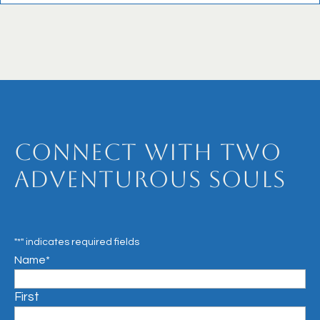
Connect with Two
Adventurous Souls
"
*
" indicates required fields
Name
*
First