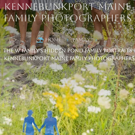
Kennebunkport Maine
Family Photographers
Home
Family

5
5
The W Family’s Hidden Pond Family Portraits |
Kennebunkport Maine Family Photographers