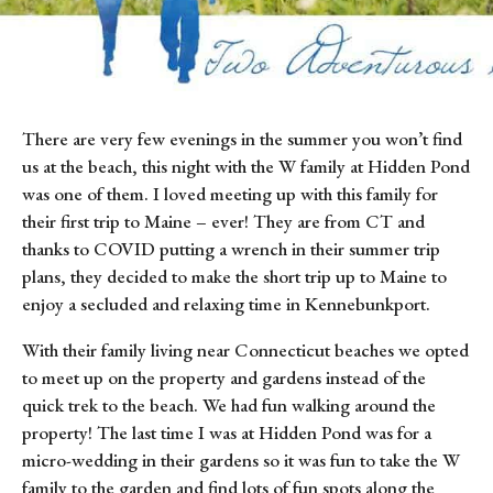
There are very few evenings in the summer you won’t find 
us at the beach, this night with the W family at Hidden Pond 
was one of them. I loved meeting up with this family for 
their first trip to Maine – ever! They are from CT and 
thanks to COVID putting a wrench in their summer trip 
plans, they decided to make the short trip up to Maine to 
enjoy a secluded and relaxing time in Kennebunkport.
With their family living near Connecticut beaches we opted 
to meet up on the property and gardens instead of the 
quick trek to the beach. We had fun walking around the 
property! The last time I was at Hidden Pond was for a 
micro-wedding in their gardens so it was fun to take the W 
family to the garden and find lots of fun spots along the 