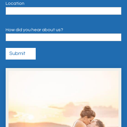
Location
How did you hear about us?