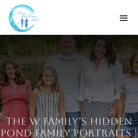
The W Family’s Hidden
Pond Family Portraits |