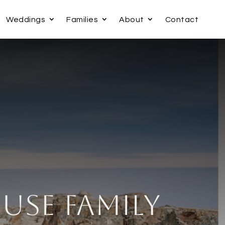
Weddings
Families
About
Contact
ouse Family