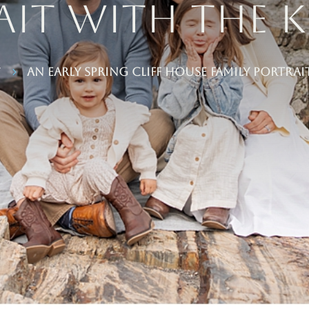
it With the K
y
An Early Spring Cliff House Family Portrai
5