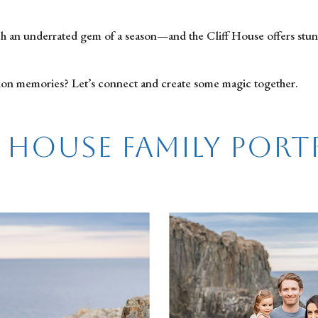
such an underrated gem of a season—and the Cliff House offers stu
ion memories? Let’s connect and create some magic together.
f House Family Port