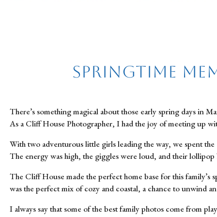
Springtime Mem
There’s something magical about those early spring days in Main
As a Cliff House Photographer, I had the joy of meeting up wi
With two adventurous little girls leading the way, we spent the
The energy was high, the giggles were loud, and their lollipop b
The Cliff House made the perfect home base for this family’s s
was the perfect mix of cozy and coastal, a chance to unwind and
I always say that some of the best family photos come from play, 