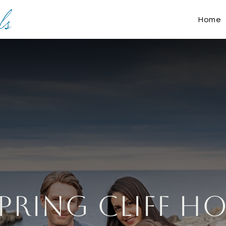
Home
pring Cliff H