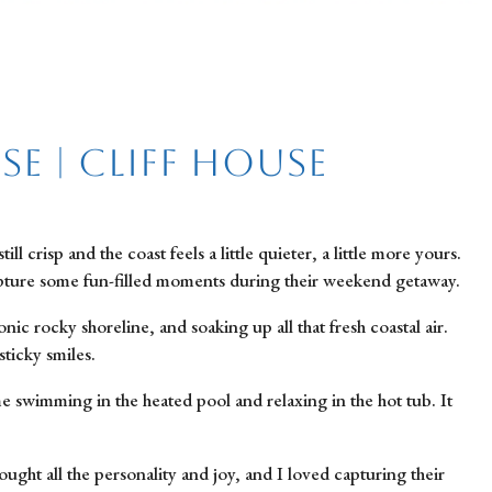
e | Cliff House
risp and the coast feels a little quieter, a little more yours.
capture some fun-filled moments during their weekend getaway.
c rocky shoreline, and soaking up all that fresh coastal air.
sticky smiles.
e swimming in the heated pool and relaxing in the hot tub. It
ought all the personality and joy, and I loved capturing their