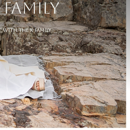
 Family
t With the K Family