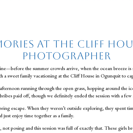
ories at the Cliff Hous
Photographer
e—before the summer crowds arrive, when the ocean breeze is still c
th a sweet family vacationing at the Cliff House in Ogunquit to 
 afternoon running through the open grass, hopping around the iconi
ribes paid off, though we definitely ended the session with a few 
pring escape. When they weren’t outside exploring, they spent tim
 just enjoy time together as a family.
not posing and this session was full of exactly that. These girls br