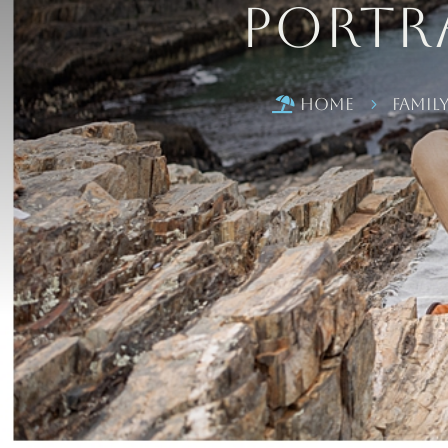
Portra
Home
Famil

5