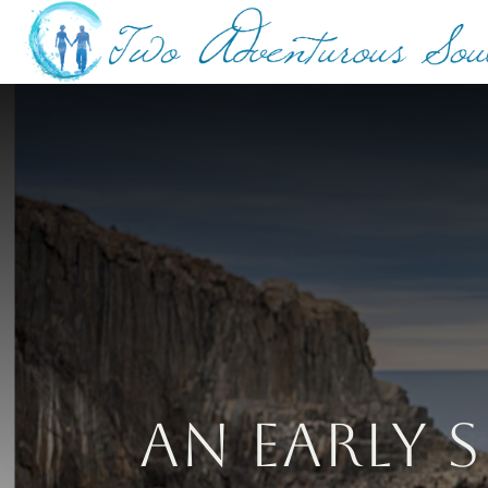
An Early S