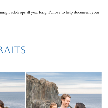
nning backdrops all year long. I’d love to help document your
raits