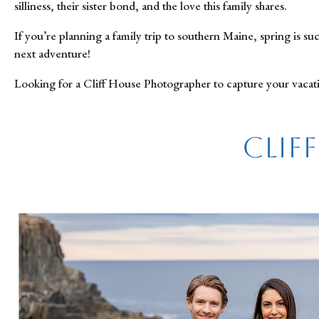
silliness, their sister bond, and the love this family shares.
If you’re planning a family trip to southern Maine, spring is 
next adventure!
Looking for a Cliff House Photographer to capture your vacat
Clif