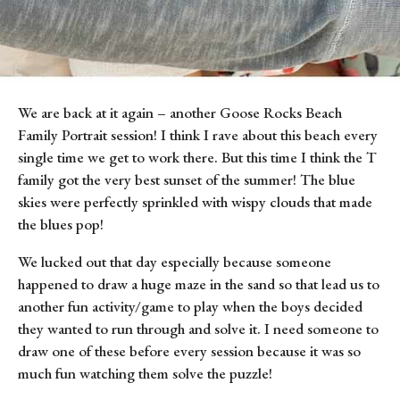
We are back at it again – another Goose Rocks Beach 
Family Portrait session! I think I rave about this beach every 
single time we get to work there. But this time I think the T 
family got the very best sunset of the summer! The blue 
skies were perfectly sprinkled with wispy clouds that made 
the blues pop!
We lucked out that day especially because someone 
happened to draw a huge maze in the sand so that lead us to 
another fun activity/game to play when the boys decided 
they wanted to run through and solve it. I need someone to 
draw one of these before every session because it was so 
much fun watching them solve the puzzle!