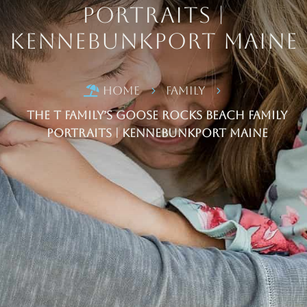
Portraits |
Kennebunkport Maine
Home
Family

5
5
The T Family’s Goose Rocks Beach Family
Portraits | Kennebunkport Maine