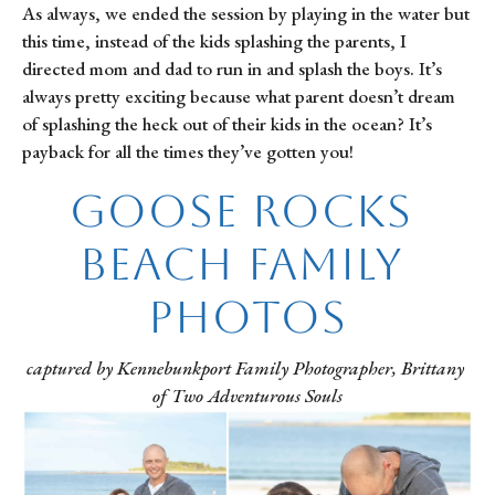
As always, we ended the session by playing in the water but 
this time, instead of the kids splashing the parents, I 
directed mom and dad to run in and splash the boys. It’s 
always pretty exciting because what parent doesn’t dream 
of splashing the heck out of their kids in the ocean? It’s 
payback for all the times they’ve gotten you!
Goose Rocks 
Beach Family 
Photos
captured by Kennebunkport Family Photographer, Brittany 
of Two Adventurous Souls