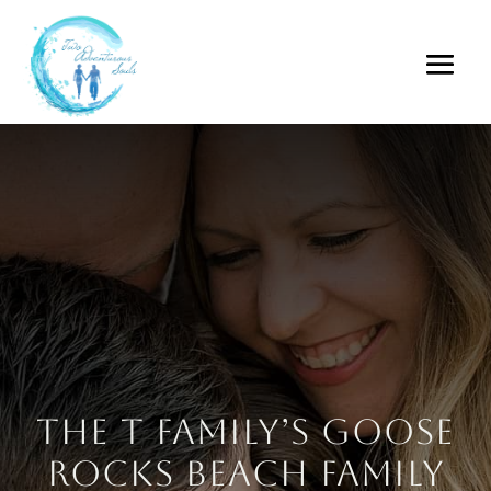
The T Family’s Goose
Rocks Beach Family