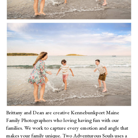
Brittany and Dean are creative Kennebunkport Maine 
Family Photographers who loving having fun with our 
families. We work to capture every emotion and angle that 
makes your family unique. Two Adventurous Souls uses a 