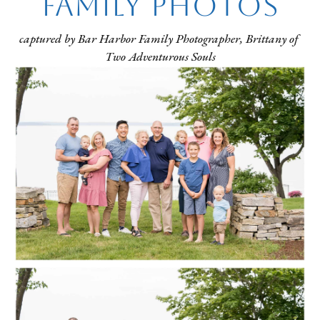
Family Photos
captured by Bar Harbor Family Photographer, Brittany of 
Two Adventurous Souls