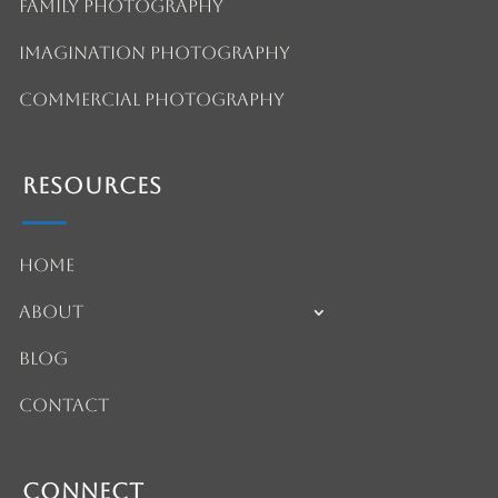
Family Photography
Imagination Photography
Commercial Photography
Resources
Home
About
Blog
Contact
Connect