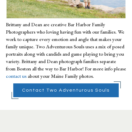
Brittany and Dean are creative Bar Harbor Family 
Photographers who loving having fun with our families. We 
work to capture every emotion and angle that makes your 
family unique. Two Adventurous Souls uses a mix of posed 
portraits along with candids and game playing to bring you 
variety. Brittany and Dean photograph families separate 
from Boston all the way to Bar Harbor! For more info please 
contact us
 about your Maine Family photos.
Contact Two Adventurous Souls