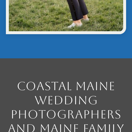
Coastal Maine
Wedding
Photographers
and Maine Family