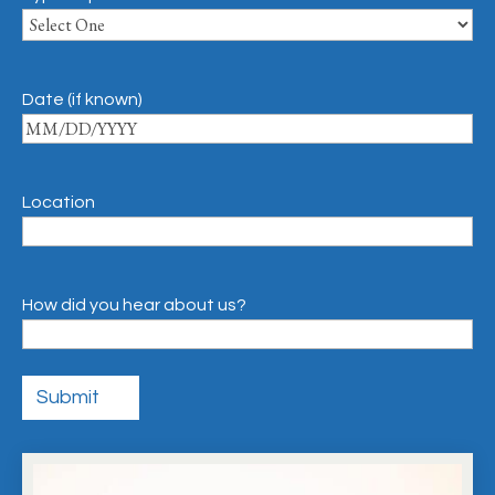
Date (if known)
Location
How did you hear about us?