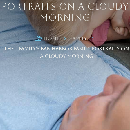
Portraits on a Cloudy
Morning
Home
Family

5
5
The L Family’s Bar Harbor Family Portraits on
a Cloudy Morning