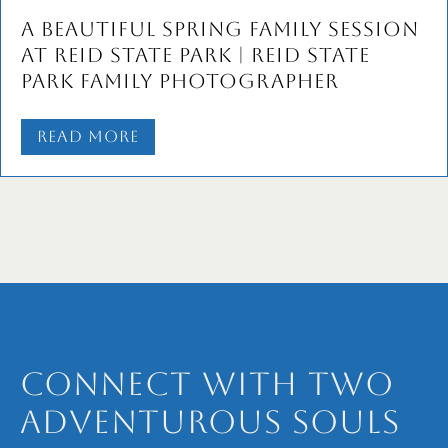
Marginal Way Family Portraits
with the B Family
Read More
Connect with Two
Adventurous Souls