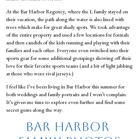
At the Bar Harbor Regency, where the L family stayed on 
their vacation, the path along the water is also lined with 
trees which make for great shady spots. We took advantage 
of the entire property and used a few locations for formals 
and then candids of the kids running and playing with their 
families and each other. Everyone even switched into their 
sports gear for some additional groupings showing off their 
love for their favorite sports teams (and a bit of light jabbing 
at those who wore rival jerseys.)
I feel like I’ve been living in Bar Harbor this summer for 
both weddings and family portraits and I won’t complain. 
It’s given me time to explore even further and find some 
secret gems along the way.
Bar Harbor 