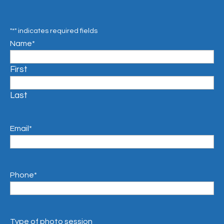
"
*
" indicates required fields
Name
*
First
Last
Email
*
Phone
*
Type of photo session