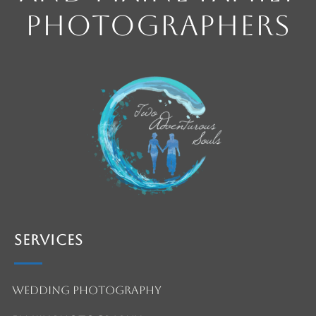
Photographers
Services
Wedding Photography