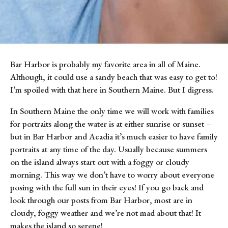
Bar Harbor is probably my favorite area in all of Maine. 
Although, it could use a sandy beach that was easy to get to! 
I’m spoiled with that here in Southern Maine. But I digress.
In Southern Maine the only time we will work with families 
for portraits along the water is at either sunrise or sunset – 
but in Bar Harbor and Acadia it’s much easier to have family 
portraits at any time of the day. Usually because summers 
on the island always start out with a foggy or cloudy 
morning. This way we don’t have to worry about everyone 
posing with the full sun in their eyes! If you go back and 
look through our posts from Bar Harbor, most are in 
cloudy, foggy weather and we’re not mad about that! It 
makes the island so serene!