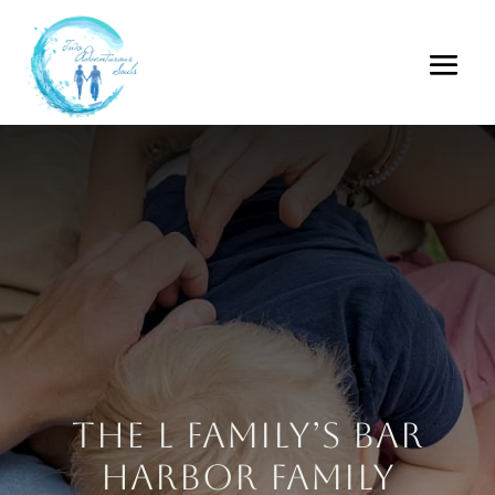
The L Family’s Bar
Harbor Family