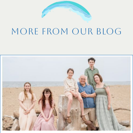
More From Our Blog