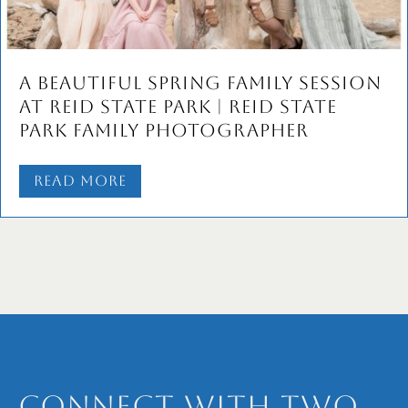
A Beautiful Spring Family Session
at Reid State Park | Reid State
Park Family Photographer
Read More
Connect with Two