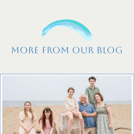
More From Our Blog