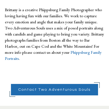
Brittany is a creative Phippsburg Family Photographer who
loving having fun with our families. We work to capture
every emotion and angle that makes your family unique.
Two Adventurous Souls uses a mix of posed portraits along
with candids and game playing to bring you variety. Brittany
photographs families from Boston all the way to Bar
Harbor, out on Cape Cod and the White Mountains! For
more info please contact us about your
Phippsburg Family
Portraits
.
Contact Two Adventurous Souls