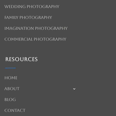
Wedding Photography
Family Photography
Imagination Photography
Commercial Photography
Resources
Home
About
Blog
Contact