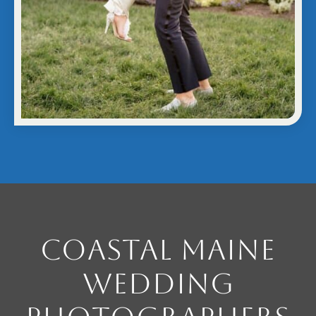
Coastal Maine
Wedding