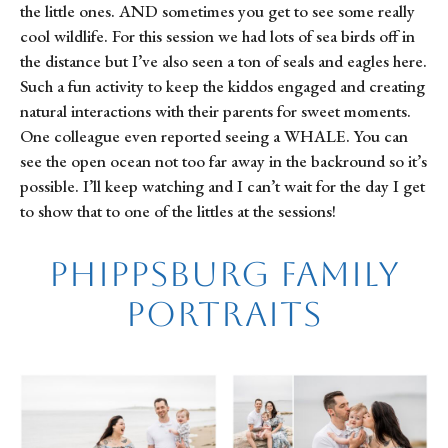
the little ones. AND sometimes you get to see some really
cool wildlife. For this session we had lots of sea birds off in
the distance but I’ve also seen a ton of seals and eagles here.
Such a fun activity to keep the kiddos engaged and creating
natural interactions with their parents for sweet moments.
One colleague even reported seeing a WHALE. You can
see the open ocean not too far away in the backround so it’s
possible. I’ll keep watching and I can’t wait for the day I get
to show that to one of the littles at the sessions!
Phippsburg Family
Portraits