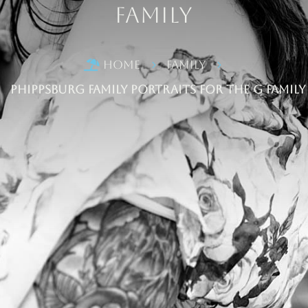
Family
Home
Family

5
5
Phippsburg Family Portraits for the G Family