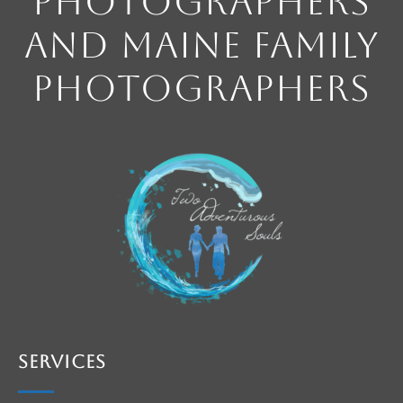
Photographers
and Maine Family
Photographers
Services