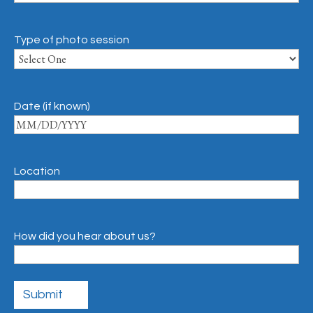
Type of photo session
Date (if known)
Location
How did you hear about us?