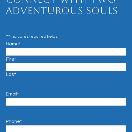
Adventurous Souls
"
*
" indicates required fields
Name
*
First
Last
Email
*
Phone
*