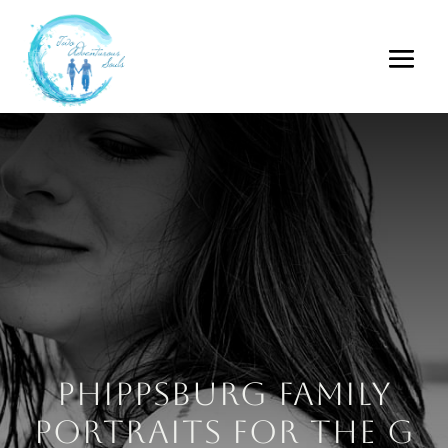
Phippsburg Family
Portraits for the G