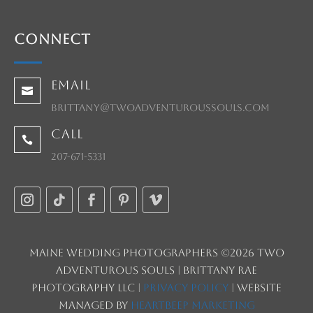
Connect
Email

brittany@twoadventuroussouls.com
Call

207-671-5331
Maine Wedding Photographers ©2026 Two
Adventurous Souls | Brittany Rae
Photography LLC |
Privacy Policy
| Website
managed by
HeartBeep Marketing