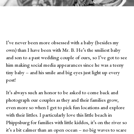
I’ve never been more obsessed with a baby (besides my
own) than I have been with Mr. B. He’s the smiliest baby
and son to a past wedding couple of ours, so I’ve got to see
him making social media appearances since he was a teeny
tiny baby – and his smile and big eyes just light up every
post!
It’s always such an honor to be asked to come back and
photograph our couples as they and their families grow,
even more so when I get to pick fun locations and explore
with their littles. I particularly love this little beach in
Phippsburg for families with little kiddos, it’s on the river so
it’s a bit calmer than an open ocean – no big waves to scare