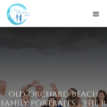
Old Orchard Beach
Family Portraits | The B