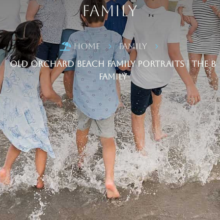
Family
Home
Family

5
5
Old Orchard Beach Family Portraits | The B
Family