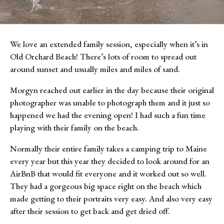
We love an extended family session, especially when it’s in 
Old Orchard Beach! There’s lots of room to spread out 
around sunset and usually miles and miles of sand.
Morgyn reached out earlier in the day because their original 
photographer was unable to photograph them and it just so 
happened we had the evening open! I had such a fun time 
playing with their family on the beach.
Normally their entire family takes a camping trip to Maine 
every year but this year they decided to look around for an 
AirBnB that would fit everyone and it worked out so well. 
They had a gorgeous big space right on the beach which 
made getting to their portraits very easy. And also very easy 
after their session to get back and get dried off.