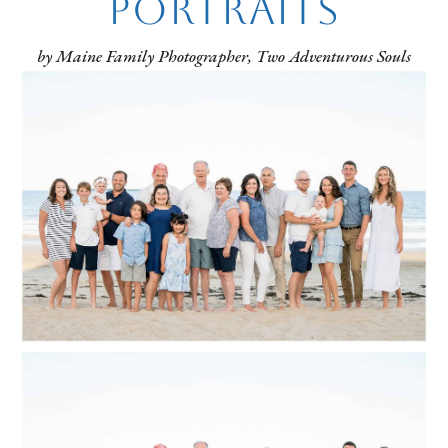
Portraits
by Maine Family Photographer, Two Adventurous Souls