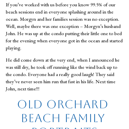
If you’ve worked with us before you know 99.5% of our 
beach sessions end in everyone splashing around in the 
ocean. Morgyn and her families session was no exception. 
Well, maybe there was one exception – Morgyn’s husband 
John. He was up at the condo putting their little one to bed 
for the evening when everyone got in the ocean and started 
playing.
He did come down at the very end, when I announced he 
was still dry, he took off running like the wind back up to 
the condo. Everyone had a really good laugh! They said 
they’ve never seen him run that fast in his life. Next time 
John, next time!!!
Old Orchard 
Beach Family 