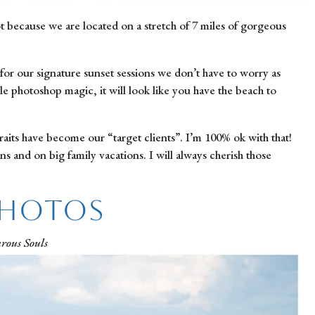
ot because we are located on a stretch of 7 miles of gorgeous 
or our signature sunset sessions we don’t have to worry as 
le photoshop magic, it will look like you have the beach to 
raits have become our “target clients”. I’m 100% ok with that! 
 and on big family vacations. I will always cherish those 
Photos
rous Souls