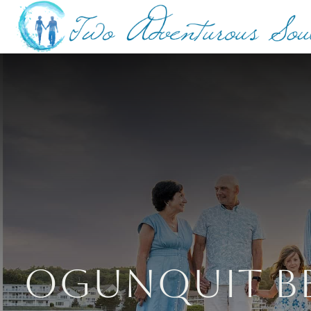
Ogunquit Be