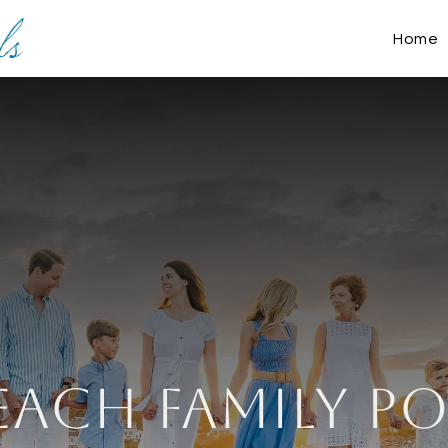
Home
ach Family Po