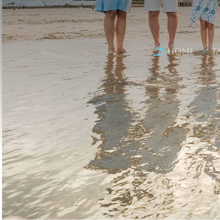
Home
F

5