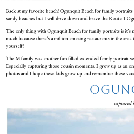
Back at my favorite beach! Ogunquit Beach for family portraits i
sandy beaches but I will drive down and brave the Route 1 Ogu
The only thing with Ogunquit Beach for family portraits is it’s
much because there’s a million amazing restaurants in the area t
yourself!
The M family was another fun filled extended family portrait se
Especially capturing those cousin moments. I grew up as an only 
photos and I hope these kids grow up and remember these vacat
Ogunq
captured 