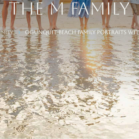
the M Family
amily
Ogunquit Beach Family Portraits wit
5