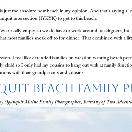
s just the absolute best beach in my opinion. And that’s saying a l
nquit intersection (IYKYK) to get to this beach.
 never really empty so we do have to work around beachgoers, but f
hat most families sneak off to for dinner. That combined with a litt
ssion. I feel like extended families on vacation wanting beach port
child so I only had my cousins to hang out with at family functions
ions with their grandparents and cousins.
uit Beach Family 
by Ogunquit Maine Family Photographer, Brittany of Two Adventu