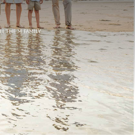
h the M Family