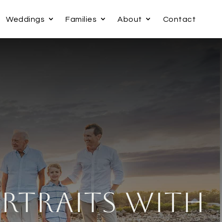
Weddings
Families
About
Contact
rtraits with