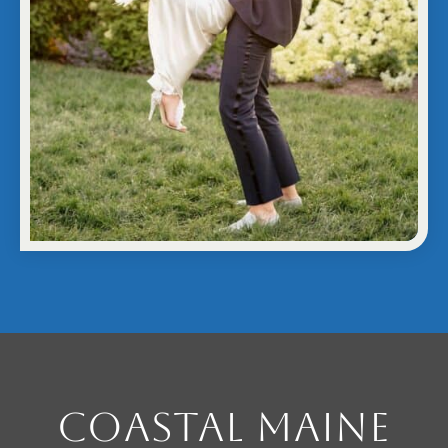
Coastal Maine