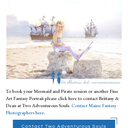
To book your Mermaid and Pirate session or another Fine 
Art Fantasy Portrait please click here to contact Brittany & 
Dean at Two Adventurous Souls. 
Contact Maine Fantasy 
Photographers here.
Contact Two Adventurous Souls