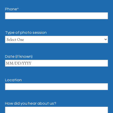
Phone
*
Type of photo session
Date (if known)
Location
How did you hear about us?