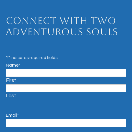
Connect with Two
Adventurous Souls
"
*
" indicates required fields
Name
*
First
Last
Email
*