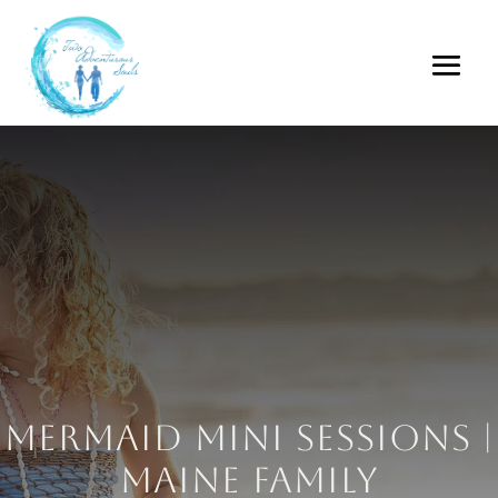
Mermaid Mini Sessions |
Maine Family