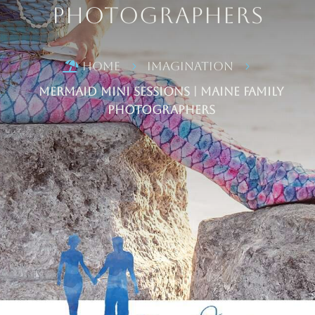
Photographers
Home
Imagination

5
5
Mermaid Mini Sessions | Maine Family
Photographers