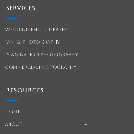
Services
Wedding Photography
Family Photography
Imagination Photography
Commercial Photography
Resources
Home
About