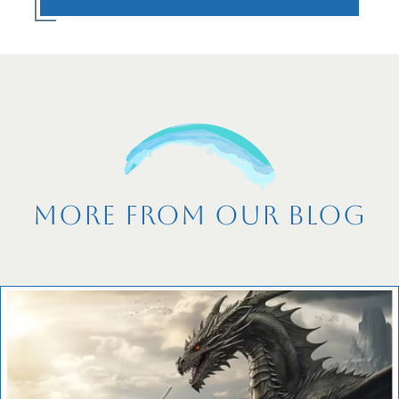
More From Our Blog