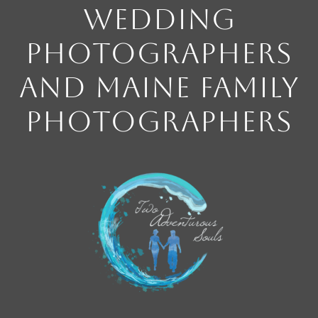
Wedding
Photographers
and Maine Family
Photographers