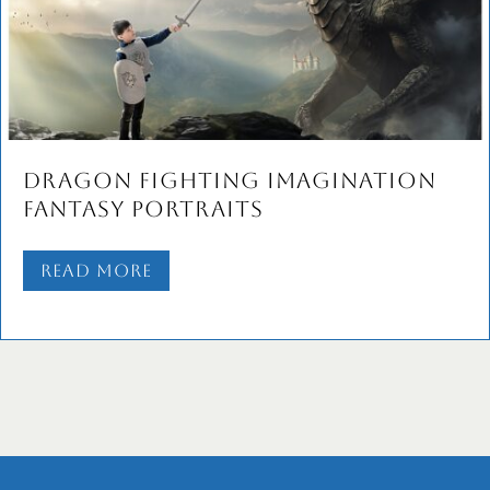
Dragon Fighting Imagination
Fantasy Portraits
Read More