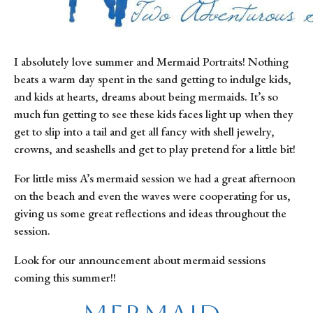
I absolutely love summer and Mermaid Portraits! Nothing 
beats a warm day spent in the sand getting to indulge kids, 
and kids at hearts, dreams about being mermaids. It’s so 
much fun getting to see these kids faces light up when they 
get to slip into a tail and get all fancy with shell jewelry, 
crowns, and seashells and get to play pretend for a little bit!
For little miss A’s mermaid session we had a great afternoon 
on the beach and even the waves were cooperating for us, 
giving us some great reflections and ideas throughout the 
session.
Look for our announcement about mermaid sessions 
coming this summer!!