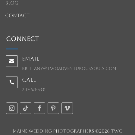
Blog
Contact
Connect
Email

brittany@twoadventuroussouls.com
Call

207-671-5331
Maine Wedding Photographers ©2026 Two