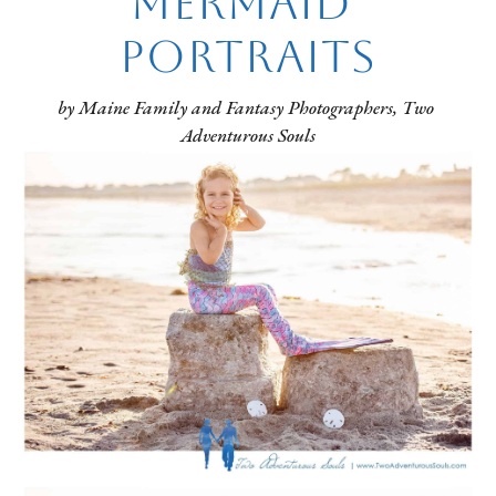
Mermaid 
Portraits
by Maine Family and Fantasy Photographers, Two 
Adventurous Souls