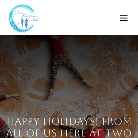
Happy Holidays! From
all of us here at Two