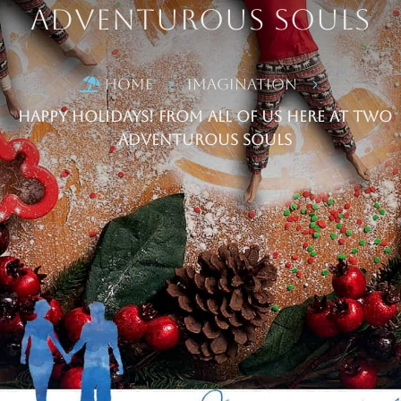
Adventurous Souls
Home
Imagination

5
5
Happy Holidays! From all of us here at Two
Adventurous Souls