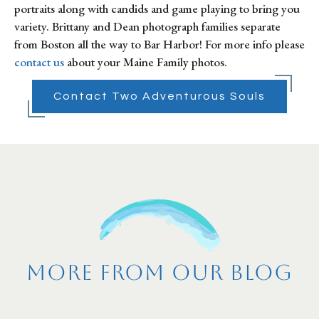
portraits along with candids and game playing to bring you 
variety. Brittany and Dean photograph families separate 
from Boston all the way to Bar Harbor! For more info please 
contact us
 about your Maine Family photos.
Contact Two Adventurous Souls
More From Our Blog