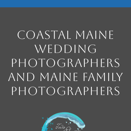
Coastal Maine
Wedding
Photographers
and Maine Family
Photographers