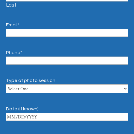
Last
Email
*
Phone
*
Type of photo session
Date (if known)