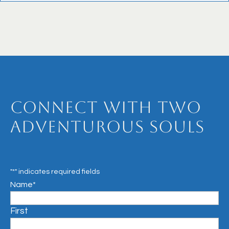
Connect with Two
Adventurous Souls
"
*
" indicates required fields
Name
*
First