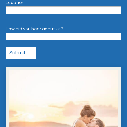
Location
How did you hear about us?