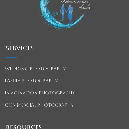
Services
Wedding Photography
Family Photography
Imagination Photography
Commercial Photography
Resources