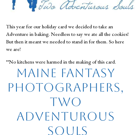
This year for our holiday card we decided to take an 
Adventure in baking. Needless to say we ate all the cookies! 
But then it meant we needed to stand in for them. So here 
we are!
**No kitchens were harmed in the making of this card.
Maine Fantasy 
Photographers, 
Two 
Adventurous 
Souls