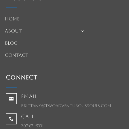
Home
About
Blog
Contact
Connect
Email

brittany@twoadventuroussouls.com
Call

207-671-5331