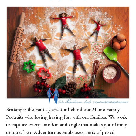
Brittany is the Fantasy creator behind our Maine Family 
Portraits who loving having fun with our families. We work 
to capture every emotion and angle that makes your family 
unique. Two Adventurous Souls uses a mix of posed 