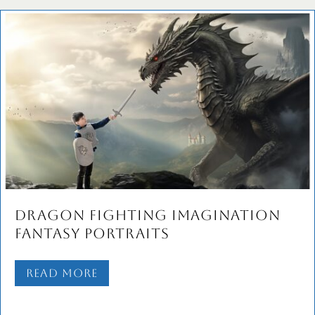
Dragon Fighting Imagination
Fantasy Portraits
Read More