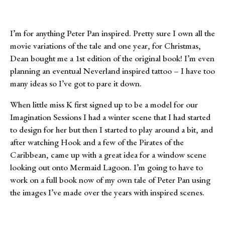
I’m for anything Peter Pan inspired. Pretty sure I own all the 
movie variations of the tale and one year, for Christmas, 
Dean bought me a 1st edition of the original book! I’m even 
planning an eventual Neverland inspired tattoo – I have too 
many ideas so I’ve got to pare it down.
When little miss K first signed up to be a model for our 
Imagination Sessions I had a winter scene that I had started 
to design for her but then I started to play around a bit, and 
after watching Hook and a few of the Pirates of the 
Caribbean, came up with a great idea for a window scene 
looking out onto Mermaid Lagoon. I’m going to have to 
work on a full book now of my own tale of Peter Pan using 
the images I’ve made over the years with inspired scenes.