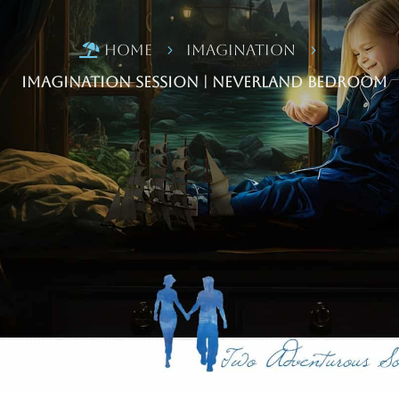
Home
Imagination

5
5
Imagination Session | Neverland Bedroom