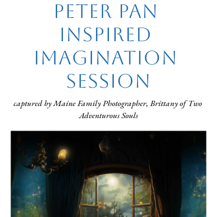
Peter Pan 
inspired 
Imagination 
Session
captured by Maine Family Photographer, Brittany of Two 
Adventurous Souls