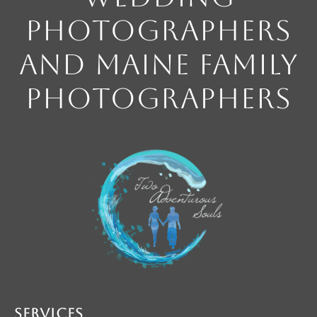
Photographers
and Maine Family
Photographers
Services