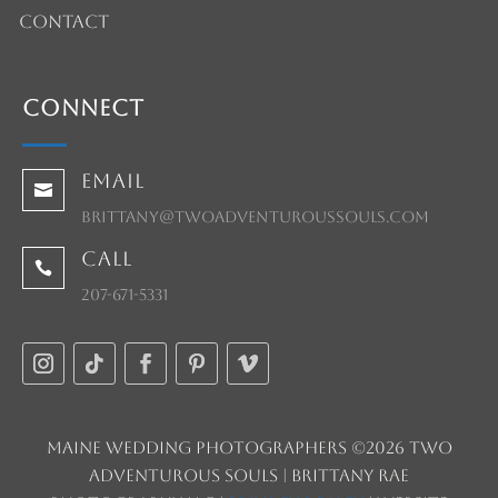
Contact
Connect
Email

brittany@twoadventuroussouls.com
Call

207-671-5331
Maine Wedding Photographers ©2026 Two
Adventurous Souls | Brittany Rae