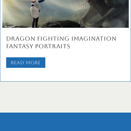
Dragon Fighting Imagination
Fantasy Portraits
Read More