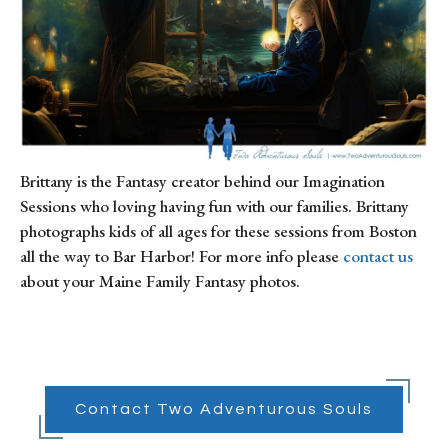
Brittany is the Fantasy creator behind our Imagination
Sessions who loving having fun with our families. Brittany
photographs kids of all ages for these sessions from Boston
all the way to Bar Harbor! For more info please
contact us
about your Maine Family Fantasy photos.
Contact Two Adventurous Souls