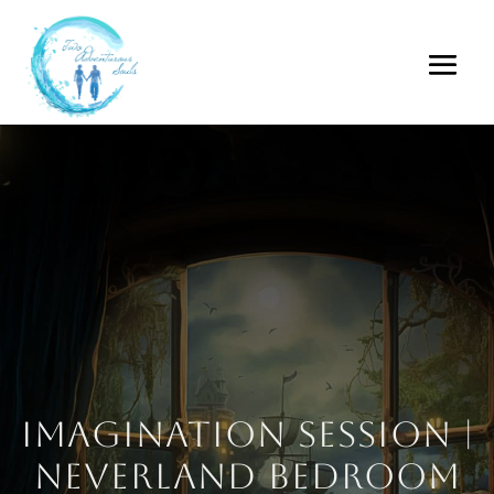
Imagination Session |
Neverland Bedroom