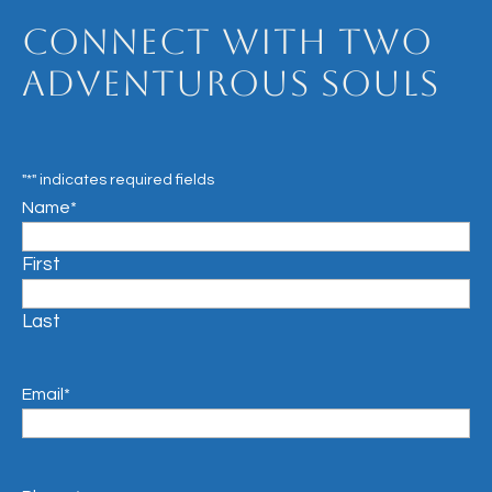
Connect with Two
Adventurous Souls
"
*
" indicates required fields
Name
*
First
Last
Email
*