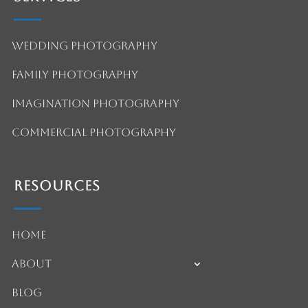
Wedding Photography
Family Photography
Imagination Photography
Commercial Photography
Resources
Home
About
Blog