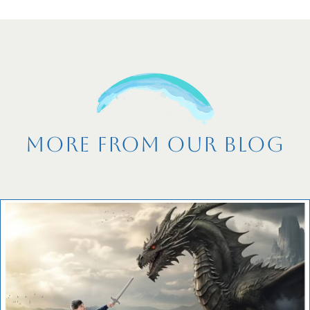
More From Our Blog