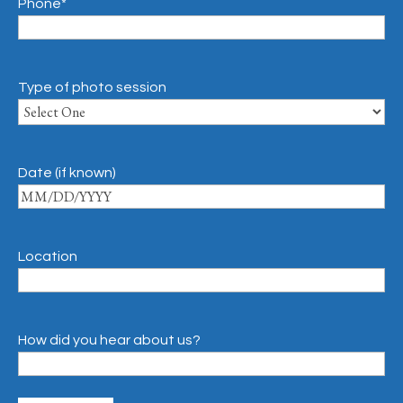
Phone
*
Type of photo session
Date (if known)
Location
How did you hear about us?