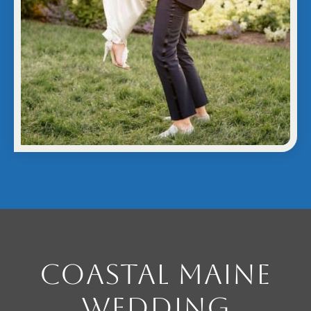
Coastal Maine
Wedding