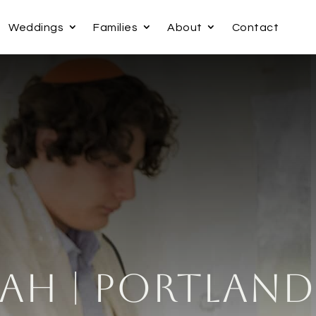
Weddings
Families
About
Contact
ah | Portland