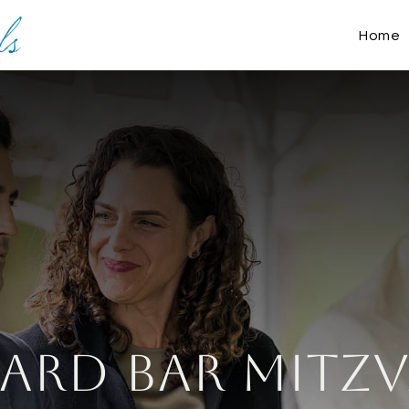
Home
yard Bar Mitzv