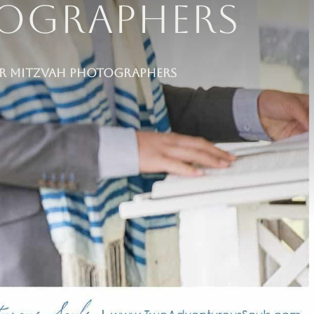
tographers
Bar Mitzvah Photographers