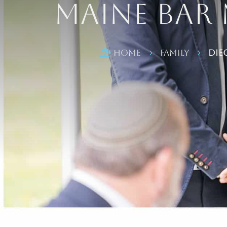
Maine Bar
Home
Family
Die

5
5