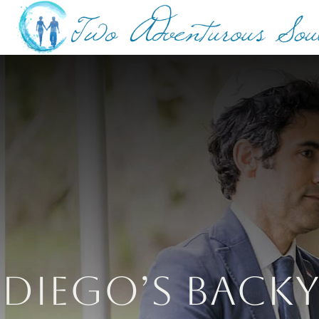
Diego’s Back