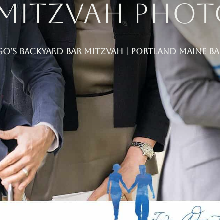
 Mitzvah Pho
go’s Backyard Bar Mitzvah | Portland Maine 