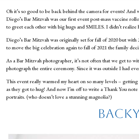
Oh it’s so good to be back behind the camera for events! And w
Diego’s Bar Mitzvah was our first event post-mass vaccine rollo
to greet each other with big hugs and SMILES. I didn’t realize
Diego’s Bar Mitzvah was originally set for fall of 2020 but wit
to move the big celebration again to fall of 2021 the family dec
As a Bar Mitzvah photographer, it’s not often that we get to wi
photograph the entire ceremony. Since it was outside I had e
This event really warmed my heart on so many levels – getting 
as they got to hug! And now I’m off to write a Thank You note t
portraits. (who doesn’t love a stunning magnolia?)
Backy