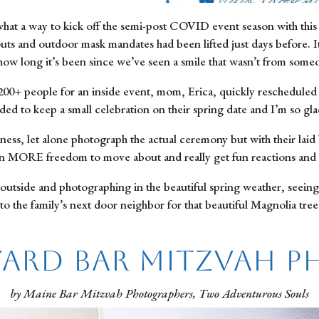
hat a way to kick off the semi-post COVID event season with this b
uts and outdoor mask mandates had been lifted just days before. It
 how long it’s been since we’ve seen a smile that wasn’t from som
h 200+ people for an inside event, mom, Erica, quickly rescheduled
ided to keep a small celebration on their spring date and I’m so gla
tness, let alone photograph the actual ceremony but with their laid
ven MORE freedom to move about and really get fun reactions and 
outside and photographing in the beautiful spring weather, seeing
o the family’s next door neighbor for that beautiful Magnolia tree 
ard Bar Mitzvah 
by Maine Bar Mitzvah Photographers, Two Adventurous Souls