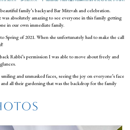
eautiful family’s backyard Bar Mitzvah and celebration. 
 was absolutely amazing to see everyone in this family getting 
eone in our own immediate family.
 to Spring of 2021. When she unfortunately had to make the call 
d!
 back Rabbi’s permission I was able to move about freely and 
glances.
 smiling and unmasked faces, seeing the joy on everyone’s face 
and all their gardening that was the backdrop for the family 
Photos