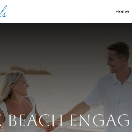
Home
 Beach Engag