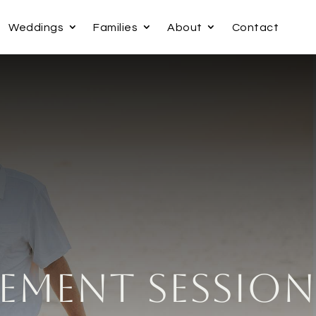
Weddings
Families
About
Contact
ement Session