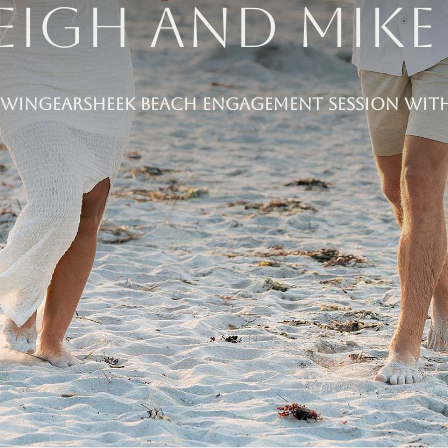
eigh and Mike 
Wingearsheek Beach Engagement Session with 