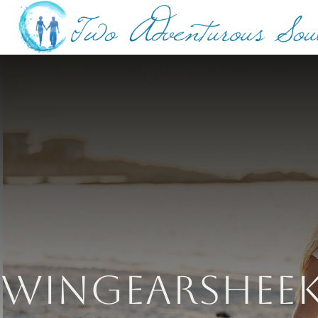
Wingearsheek