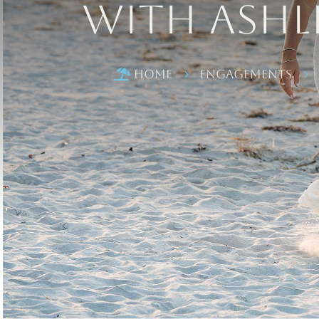
with Ashl
Home
Engagements

5
5