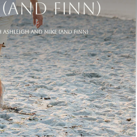
(and Finn)
Ashleigh and Mike (and Finn)