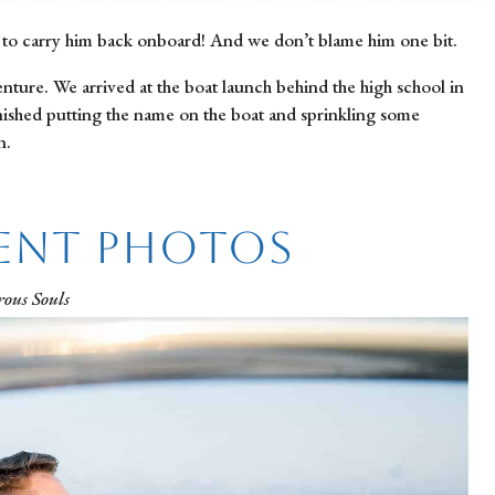
 to carry him back onboard! And we don’t blame him one bit.
ure. We arrived at the boat launch behind the high school in 
nished putting the name on the boat and sprinkling some 
n.
ent Photos
ous Souls