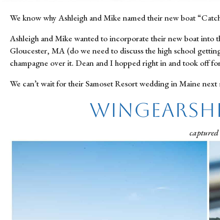
We know why Ashleigh and Mike named their new boat “Catching
Ashleigh and Mike wanted to incorporate their new boat into t
Gloucester, MA (do we need to discuss the high school getting 
champagne over it. Dean and I hopped right in and took off fo
We can’t wait for their Samoset Resort wedding in Maine next
Wingearsh
captured