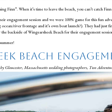
 Finn”. When it’s time to leave the beach, you can’t catch Finn
heir engagement session and we were 100% game for this fun advent
ocean/river frontage and it’s own boat launch?). They had just fi
r the backside of Wingearsheek Beach for their engagement sessio
 summer!
eek Beach Engagem
 by Gloucester, Massachusetts wedding photographers, Two Adventur