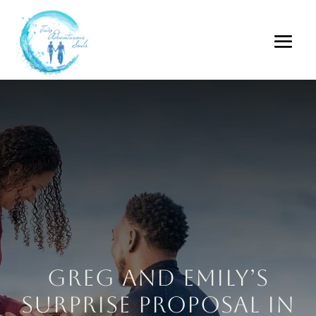
Greg and Emily’s
Surprise Proposal in