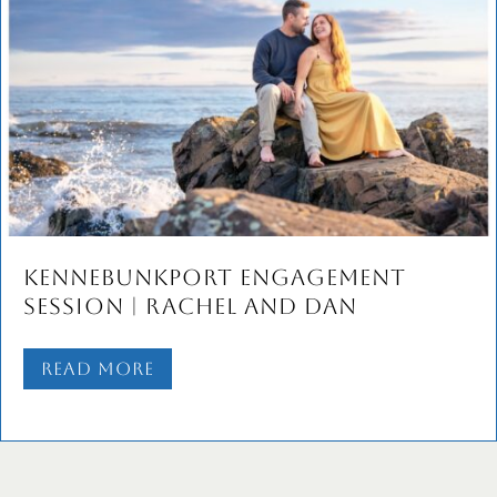
Dory & Josh’s Old Port
Engagement Session | Portland
Maine Wedding Photographers
Read More