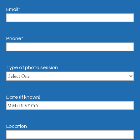
Email
*
Phone
*
Type of photo session
Date (if known)
Location