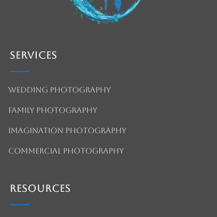
Services
Wedding Photography
Family Photography
Imagination Photography
Commercial Photography
Resources