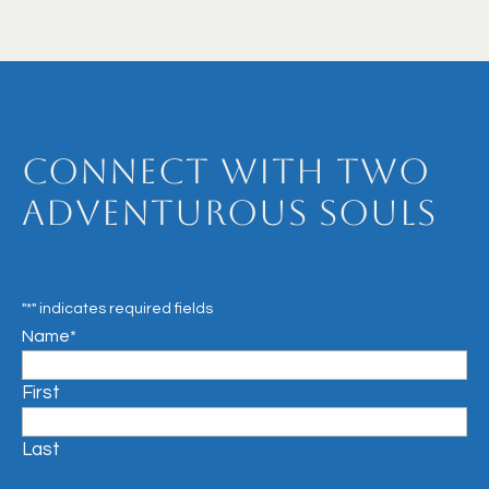
Connect with Two
Adventurous Souls
"
*
" indicates required fields
Name
*
First
Last