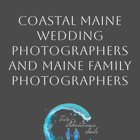
Coastal Maine
Wedding
Photographers
and Maine Family
Photographers