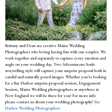
Brittany and Dean are creative Maine Wedding 
Photographers who loving having fun with our couples. We 
work together and separately to capture every emotion and 
angle on your wedding day. Two Adventurous Souls 
storytelling style will capture your surprise proposal both in 
candid and naturally posed images. Whether you’re looking 
for a Bar Harbor surprise proposal session, Engagement 
Session, Maine Wedding photographers or anywhere in 
New England we will be there for you! For more info 
please contact us about your wedding photography! 
Bar 
Harbor Wedding Photographers