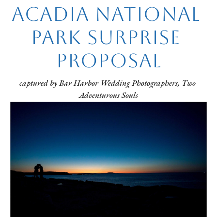
Acadia National 
Park Surprise 
Proposal
captured by Bar Harbor Wedding Photographers, Two 
Adventurous Souls