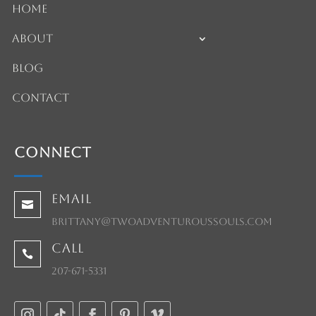
Home
About
Blog
Contact
Connect
Email

brittany@twoadventuroussouls.com
Call

207-671-5331