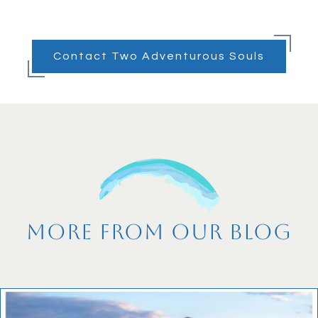
Contact Two Adventurous Souls
More From Our Blog