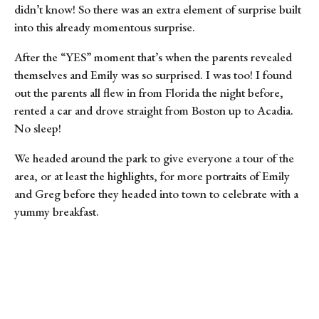
didn’t know! So there was an extra element of surprise built 
into this already momentous surprise.
After the “YES” moment that’s when the parents revealed 
themselves and Emily was so surprised. I was too! I found 
out the parents all flew in from Florida the night before, 
rented a car and drove straight from Boston up to Acadia. 
No sleep!
We headed around the park to give everyone a tour of the 
area, or at least the highlights, for more portraits of Emily 
and Greg before they headed into town to celebrate with a 
yummy breakfast.