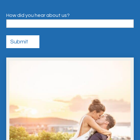
How did you hear about us?