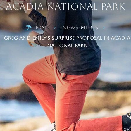
Acadia National Park
Home
Engagements

5
5
Greg and Emily’s Surprise Proposal in Acadia
National Park