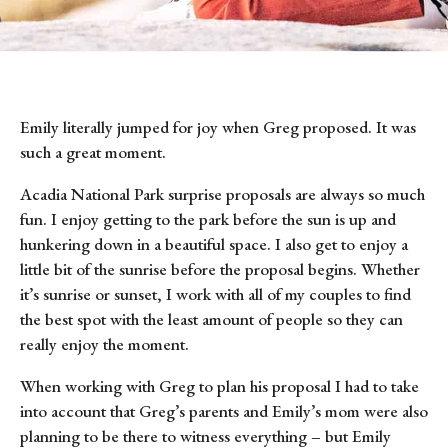
Emily literally jumped for joy when Greg proposed. It was 
such a great moment.
Acadia National Park surprise proposals are always so much 
fun. I enjoy getting to the park before the sun is up and 
hunkering down in a beautiful space. I also get to enjoy a 
little bit of the sunrise before the proposal begins. Whether 
it’s sunrise or sunset, I work with all of my couples to find 
the best spot with the least amount of people so they can 
really enjoy the moment.
When working with Greg to plan his proposal I had to take 
into account that Greg’s parents and Emily’s mom were also 
planning to be there to witness everything – but Emily 