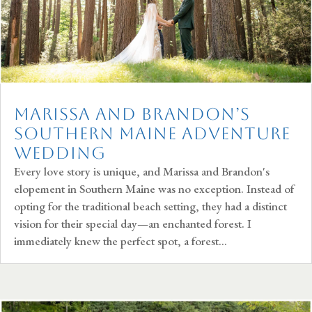
Marissa and Brandon’s
Southern Maine Adventure
Wedding
Every love story is unique, and Marissa and Brandon's
elopement in Southern Maine was no exception. Instead of
opting for the traditional beach setting, they had a distinct
vision for their special day—an enchanted forest. I
immediately knew the perfect spot, a forest...