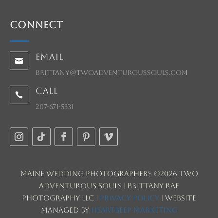
Connect
Email

brittany@twoadventuroussouls.com
Call

207-671-5331
Maine Wedding Photographers ©2026 Two
Adventurous Souls | Brittany Rae
Photography LLC |
Privacy Policy
| Website
managed by
HeartBeep Marketing