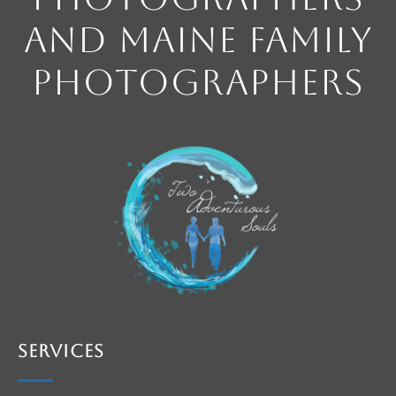
and Maine Family
Photographers
Services