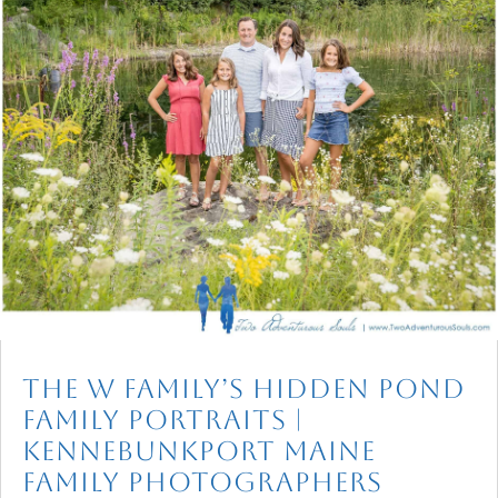
The W Family’s Hidden Pond
Family Portraits |
Kennebunkport Maine
Family Photographers