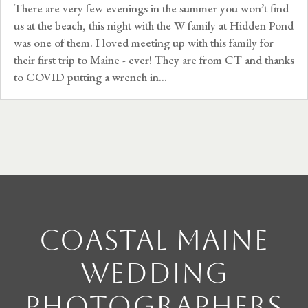
There are very few evenings in the summer you won’t find
us at the beach, this night with the W family at Hidden Pond
was one of them. I loved meeting up with this family for
their first trip to Maine - ever! They are from CT and thanks
to COVID putting a wrench in...
Coastal Maine
Wedding
Photographers