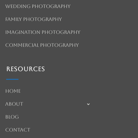
Wedding Photography
Family Photography
Imagination Photography
Commercial Photography
Resources
Home
About
Blog
Contact