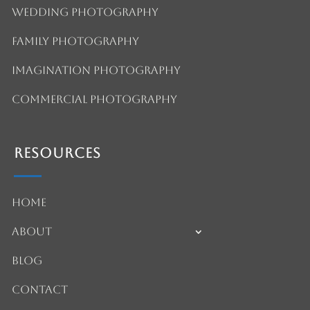
Wedding Photography
Family Photography
Imagination Photography
Commercial Photography
Resources
Home
About
Blog
Contact