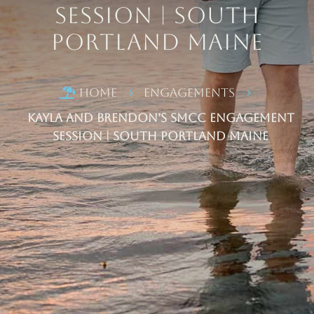
Session | South
Portland Maine
Home
Engagements

5
5
Kayla and Brendon’s SMCC Engagement
Session | South Portland Maine