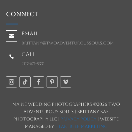
Connect
Email

brittany@twoadventuroussouls.com
Call

207-671-5331
Maine Wedding Photographers ©2026 Two
Adventurous Souls | Brittany Rae
Photography LLC |
Privacy Policy
| Website
managed by
HeartBeep Marketing