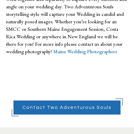
angle on your wedding day. Two Adventurous Souls
storytelling style will capture your Wedding in candid and
naturally posed images. Whether you’re looking for an
SMCC or Southern Maine Engagement Session, Costa
Rica Wedding or anywhere in New England we will be
there for you! For more info please contact us about your
wedding photography!
Maine Wedding Photographers
Contact Two Adventurous Souls