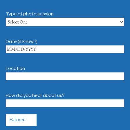
Type of photo session
Date (if known)
Location
How did you hear about us?