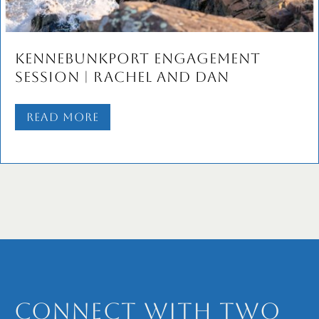
Dory & Josh’s Old Port
Engagement Session | Portlan
Maine Wedding Photographer
Read More
Connect with Two