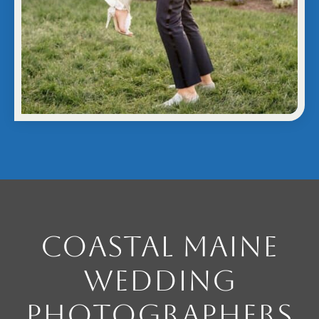
Coastal Maine
Wedding
Photographers