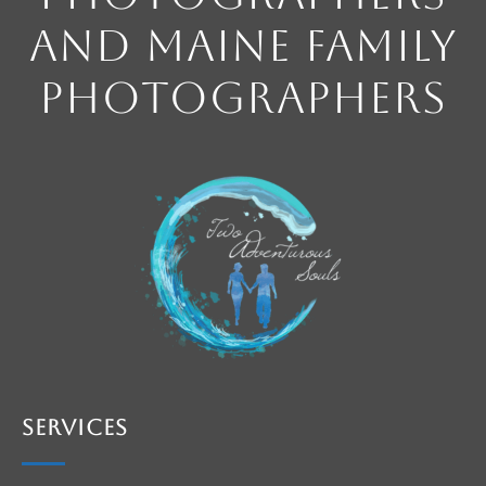
and Maine Family
Photographers
Services