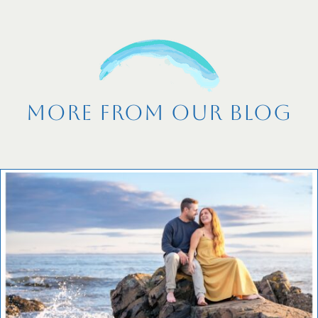
More From Our Blog