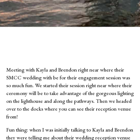
Meeting with Kayla and Brendon right near where their 
SMCC wedding with be for their engagement session was 
so much fun. We started their session right near where their 
ceremony will be to take advantage of the gorgeous lighting 
on the lighthouse and along the pathways. Then we headed 
over to the docks where you can see their reception venue 
from!
Fun thing: when I was initially talking to Kayla and Brendon 
they were telling me about their wedding reception venue 