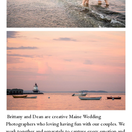
Brittany and Dean are creative Maine Wedding
Photographers who loving having fun with our couples. We
work together and separately to capture every emotion and