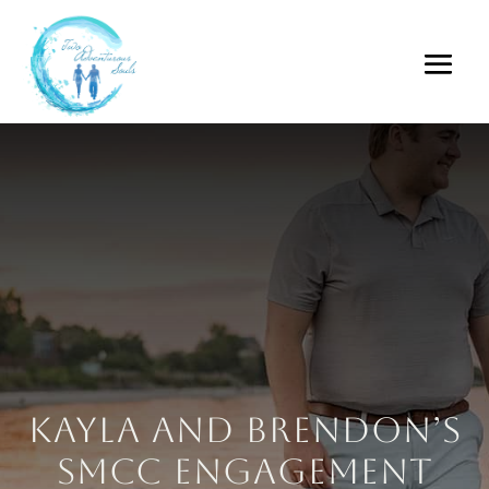
Kayla and Brendon’s
SMCC Engagement