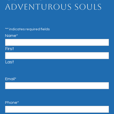
Adventurous Souls
"
*
" indicates required fields
Name
*
First
Last
Email
*
Phone
*