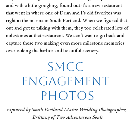
and with a little googling, found out it’s a new restaurant 
that went in where one of Dean and I’s old favorites was 
right in the marina in South Portland. When we figured that 
out and got to talking with them, they too celebrated lots of 
milestones at that restaurant. We can’t wait to go back and 
capture these two making even more milestone memories 
overlooking the harbor and beautiful scenery.
SMCC 
Engagement 
Photos
captured by South Portland Maine Wedding Photographer, 
Brittany of Two Adventurous Souls