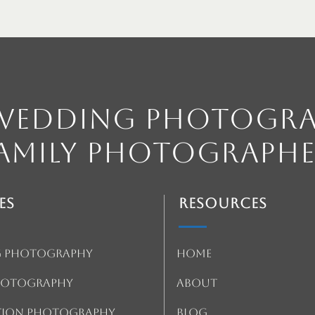
 Wedding Photogra
amily Photographe
es
Resources
 Photography
Home
Photography
About
tion Photography
Blog