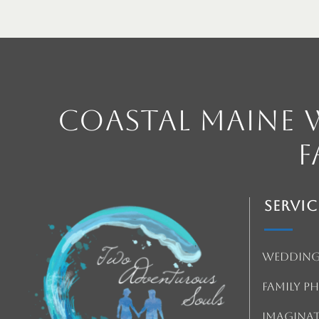
Coastal Maine
F
Servic
Wedding
Family 
Imagina