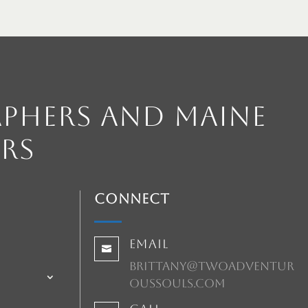
phers and Maine
rs
Connect
Email

brittany@twoadventur
oussouls.com