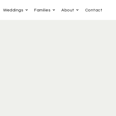
Weddings
Families
About
Contact