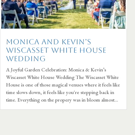
Monica and Kevin’s
Wiscasset White House
Wedding
A Joyful Garden Celebration: Monica & Kevin’s
Wiscasset White House Wedding The Wiscasset White
House is one of those magical venues where it feels like
time slows down, it feels like you're stepping back in
time. Everything on the propery was in bloom almost...