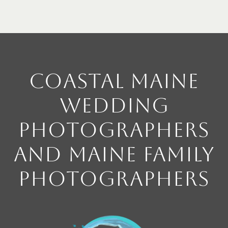
Coastal Maine
Wedding
Photographers
and Maine Family
Photographers