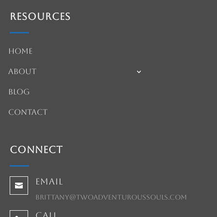
Resources
Home
About
Blog
Contact
Connect
Email

brittany@twoadventuroussouls.com
Call