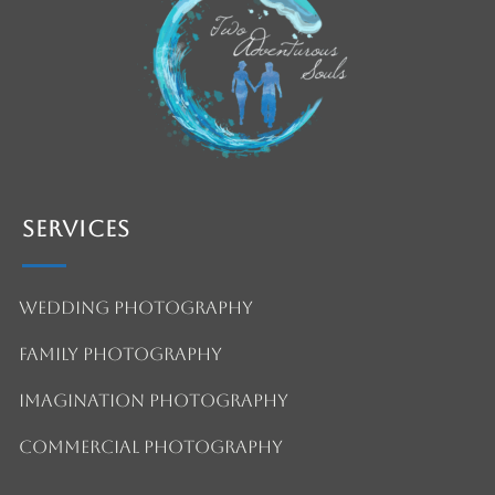
Services
Wedding Photography
Family Photography
Imagination Photography
Commercial Photography