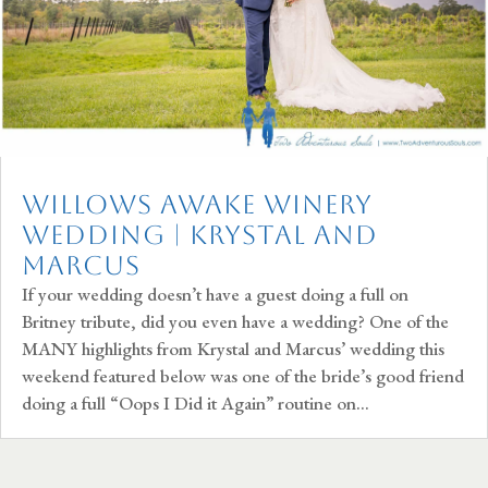
Willows Awake Winery
Wedding | Krystal and
Marcus
If your wedding doesn’t have a guest doing a full on
Britney tribute, did you even have a wedding? One of the
MANY highlights from Krystal and Marcus’ wedding this
weekend featured below was one of the bride’s good friend
doing a full “Oops I Did it Again” routine on...