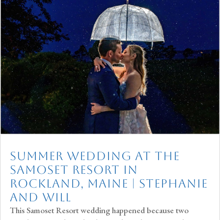
Summer Wedding at The
Samoset Resort in
Rockland, Maine | Stephanie
and Will
This Samoset Resort wedding happened because two