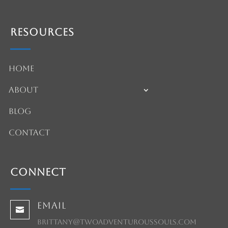
Resources
Home
About
Blog
Contact
Connect
Email

brittany@twoadventuroussouls.com