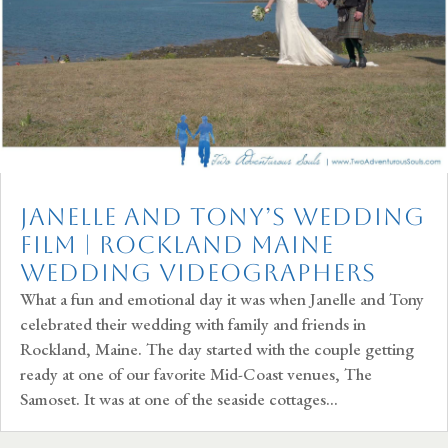
Janelle and Tony’s Wedding
Film | Rockland Maine
Wedding Videographers
What a fun and emotional day it was when Janelle and Tony
celebrated their wedding with family and friends in
Rockland, Maine. The day started with the couple getting
ready at one of our favorite Mid-Coast venues, The
Samoset. It was at one of the seaside cottages...