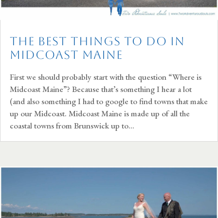
The Best Things To Do In
Midcoast Maine
First we should probably start with the question “Where is
Midcoast Maine”? Because that’s something I hear a lot
(and also something I had to google to find towns that make
up our Midcoast. Midcoast Maine is made up of all the
coastal towns from Brunswick up to...