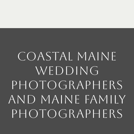
Coastal Maine
Wedding
Photographers
and Maine Family
Photographers