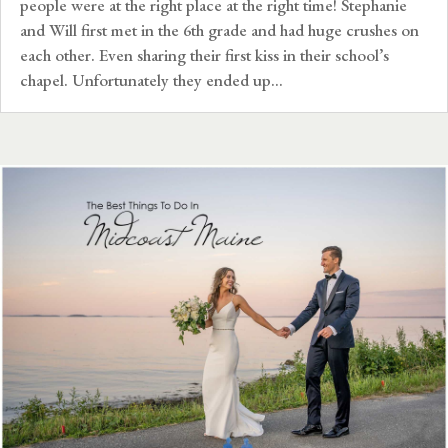
people were at the right place at the right time! Stephanie
and Will first met in the 6th grade and had huge crushes on
each other. Even sharing their first kiss in their school’s
chapel. Unfortunately they ended up...