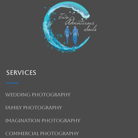
Services
Wedding Photography
Family Photography
Imagination Photography
Commercial Photography