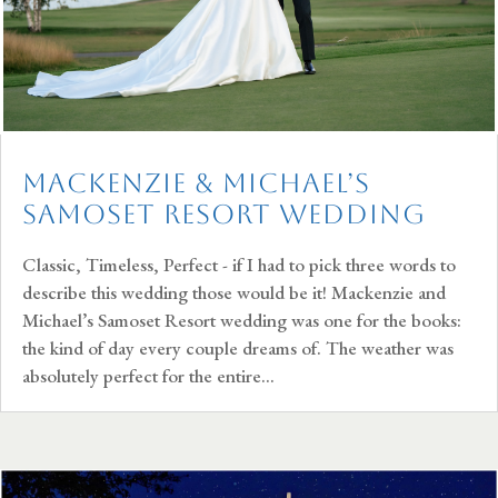
Mackenzie & Michael’s
Samoset Resort Wedding
Classic, Timeless, Perfect - if I had to pick three words to
describe this wedding those would be it! Mackenzie and
Michael’s Samoset Resort wedding was one for the books:
the kind of day every couple dreams of. The weather was
absolutely perfect for the entire...