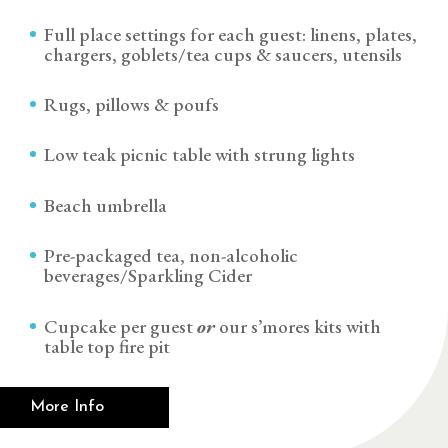
Full place settings for each guest: linens, plates,
chargers, goblets/tea cups & saucers, utensils
Rugs, pillows & poufs
Low teak picnic table with strung lights
Beach umbrella
Pre-packaged tea, non-alcoholic
beverages/Sparkling Cider
Cupcake per guest
or
our s’mores kits with
table top fire pit
More Info