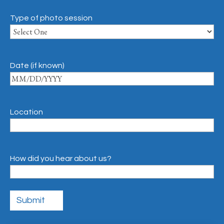
Type of photo session
Date (if known)
Location
How did you hear about us?