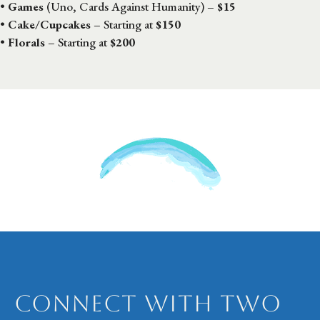
•
Games
(Uno, Cards Against Humanity) –
$15
•
Cake/Cupcakes
– Starting at
$150
•
Florals
– Starting at
$200
Connect with Two