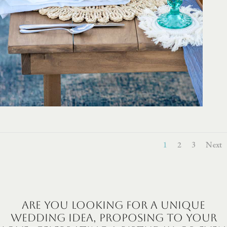
1
2
3
Next
Are you looking for a unique
wedding idea, proposing to your