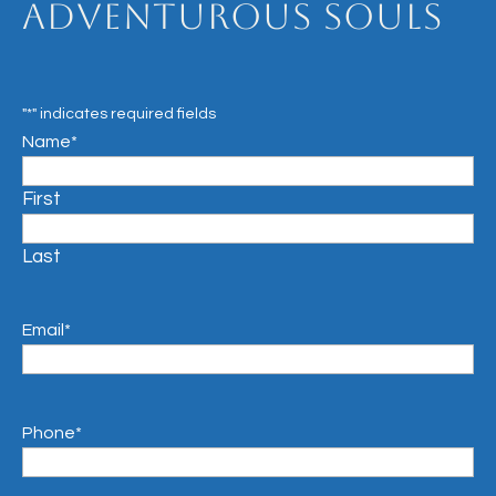
Adventurous Souls
"
*
" indicates required fields
Name
*
First
Last
Email
*
Phone
*