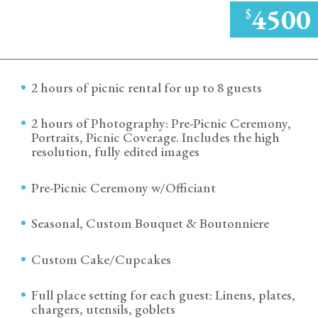
4500
$
2 hours of picnic rental for up to 8 guests
2 hours of Photography: Pre-Picnic Ceremony,
Portraits, Picnic Coverage. Includes the high
resolution, fully edited images
Pre-Picnic Ceremony w/Officiant
Seasonal, Custom Bouquet & Boutonniere
Custom Cake/Cupcakes
Full place setting for each guest: Linens, plates,
chargers, utensils, goblets