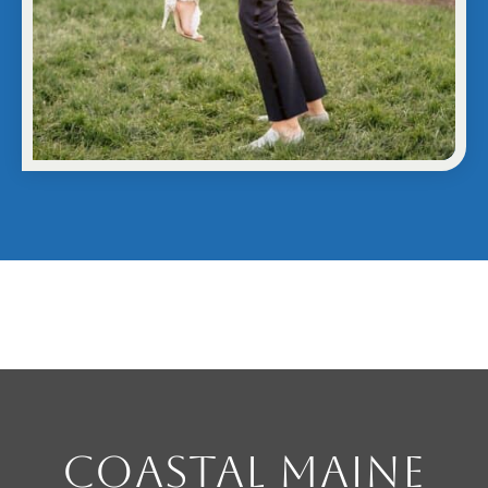
Coastal Maine