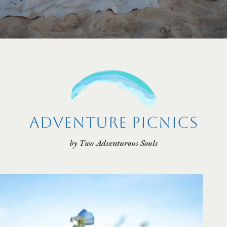
Adventure Picnics
by Two Adventurous Souls