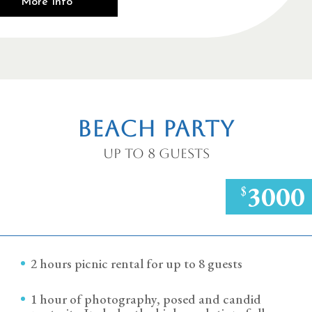
More Info
Beach Party
Up to 8 Guests
3000
$
2 hours picnic rental for up to 8 guests
1 hour of photography, posed and candid