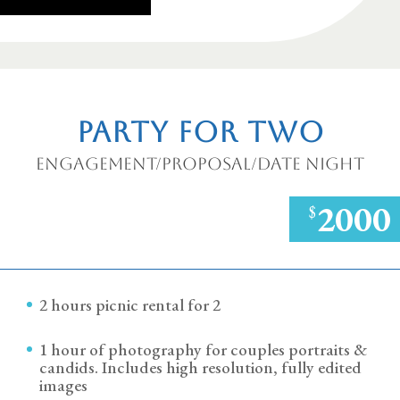
Party for Two
Engagement/Proposal/Date Night
2000
$
2 hours picnic rental for 2
1 hour of photography for couples portraits &
candids. Includes high resolution, fully edited
images