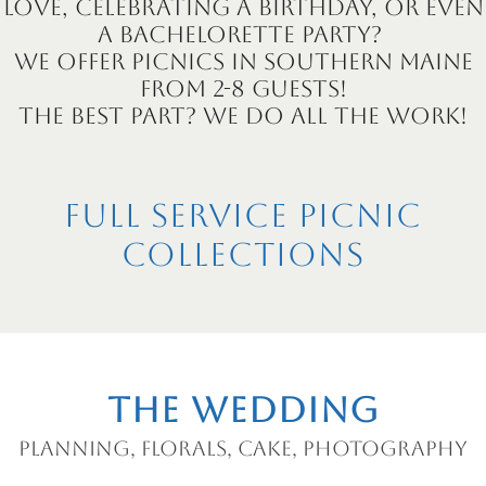
love, celebrating a birthday, or even
a bachelorette party?
We offer picnics in Southern Maine
from 2-8 guests!
The best part? We do all the work!
Full Service Picnic
Collections
The Wedding
Planning, florals, cake, photography