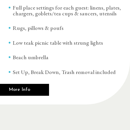
Full place settings for each guest: linens, plates,
chargers, goblets/tea cups & saucers, utensils
Rugs, pillows & poufs
Low teak picnic table with strung lights
Beach umbrella
Set Up, Break Down, Trash removal included
More Info