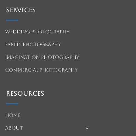
Services
Wedding Photography
Family Photography
Imagination Photography
Commercial Photography
Resources
Home
About