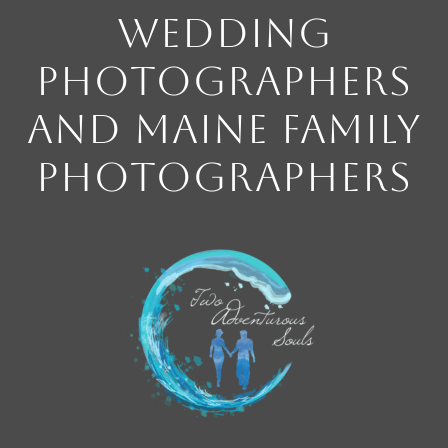
Wedding
Photographers
and Maine Family
Photographers