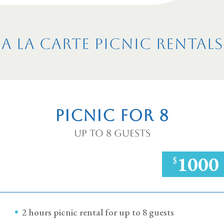
A la Carte Picnic Rentals
Picnic for 8
Up to 8 Guests
1000
$
2 hours picnic rental for up to 8 guests