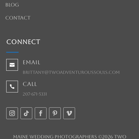
Blog
Contact
Connect
Email

brittany@twoadventuroussouls.com
Call

207-671-5331
Maine Wedding Photographers ©2026 Two