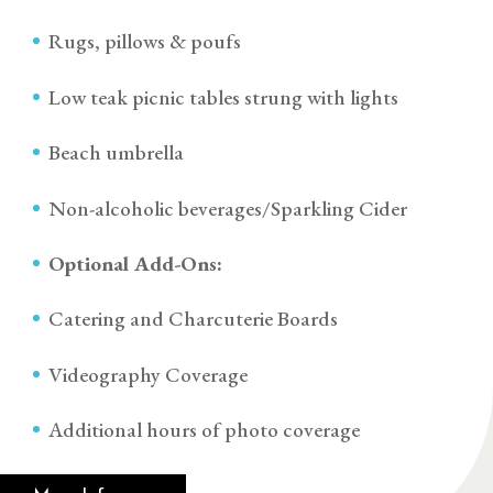
Rugs, pillows & poufs
Low teak picnic tables strung with lights
Beach umbrella
Non-alcoholic beverages/Sparkling Cider
Optional Add-Ons:
Catering and Charcuterie Boards
Videography Coverage
Additional hours of photo coverage