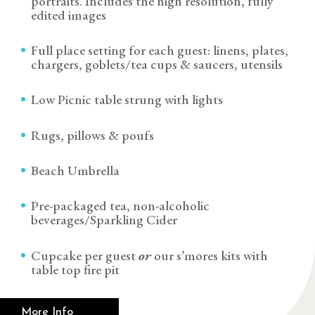
portraits. Includes the high resolution, fully
edited images
Full place setting for each guest: linens, plates,
chargers, goblets/tea cups & saucers, utensils
Low Picnic table strung with lights
Rugs, pillows & poufs
Beach Umbrella
Pre-packaged tea, non-alcoholic
beverages/Sparkling Cider
Cupcake per guest
or
our s’mores kits with
table top fire pit
More Info