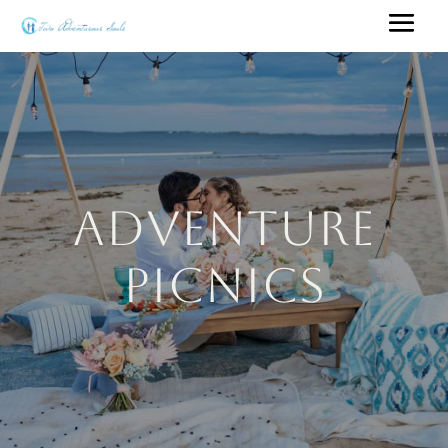
Adventure
Picnics