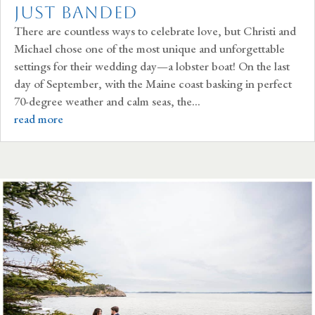
Just Banded
There are countless ways to celebrate love, but Christi and
Michael chose one of the most unique and unforgettable
settings for their wedding day—a lobster boat! On the last
day of September, with the Maine coast basking in perfect
70-degree weather and calm seas, the...
read more