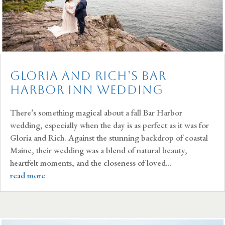
Gloria and Rich’s Bar
Harbor Inn Wedding
There’s something magical about a fall Bar Harbor
wedding, especially when the day is as perfect as it was for
Gloria and Rich. Against the stunning backdrop of coastal
Maine, their wedding was a blend of natural beauty,
heartfelt moments, and the closeness of loved...
read more