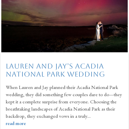
Lauren and Jay’s Acadia
National Park Wedding
When Lauren and Jay planned their Acadia National Park
wedding, they did something few couples dare to do—they
kept it a complete surprise from everyone. Choosing the
breathtaking landscapes of Acadia National Park as their
backdrop, they exchanged vows in a truly...
read more