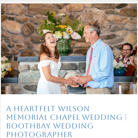
A Heartfelt Wilson
Memorial Chapel Wedding |
Boothbay Wedding
Photographer