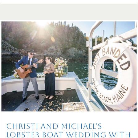
Christi and Michael’s
Lobster Boat Wedding with