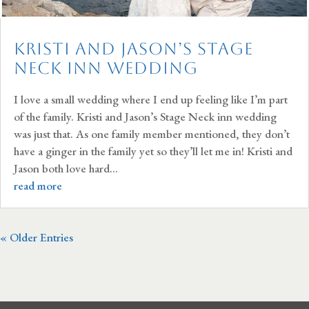
Kristi and Jason’s Stage
Neck Inn Wedding
I love a small wedding where I end up feeling like I’m part
of the family. Kristi and Jason’s Stage Neck inn wedding
was just that. As one family member mentioned, they don’t
have a ginger in the family yet so they’ll let me in! Kristi and
Jason both love hard...
read more
« Older Entries