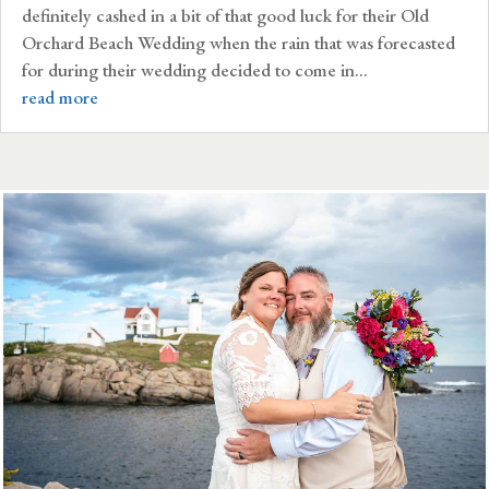
definitely cashed in a bit of that good luck for their Old
Orchard Beach Wedding when the rain that was forecasted
for during their wedding decided to come in...
read more