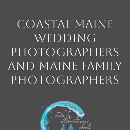
Coastal Maine
Wedding
Photographers
and Maine Family
Photographers