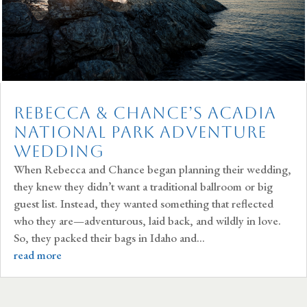
Rebecca & Chance’s Acadia
National Park Adventure
Wedding
When Rebecca and Chance began planning their wedding,
they knew they didn’t want a traditional ballroom or big
guest list. Instead, they wanted something that reflected
who they are—adventurous, laid back, and wildly in love.
So, they packed their bags in Idaho and...
read more