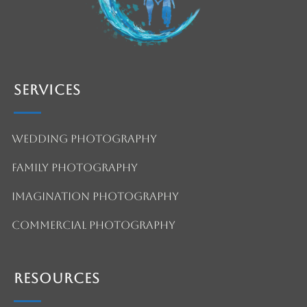
Services
Wedding Photography
Family Photography
Imagination Photography
Commercial Photography
Resources