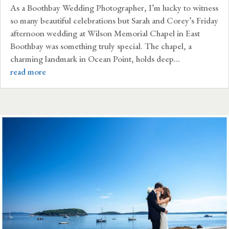
As a Boothbay Wedding Photographer, I’m lucky to witness
so many beautiful celebrations but Sarah and Corey’s Friday
afternoon wedding at Wilson Memorial Chapel in East
Boothbay was something truly special. The chapel, a
charming landmark in Ocean Point, holds deep...
read more