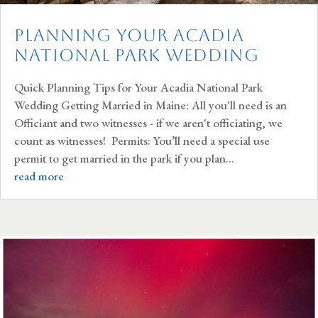
Planning Your Acadia
National Park Wedding
Quick Planning Tips for Your Acadia National Park
Wedding Getting Married in Maine: All you'll need is an
Officiant and two witnesses - if we aren't officiating, we
count as witnesses! Permits: You’ll need a special use
permit to get married in the park if you plan...
read more