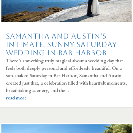
Samantha and Austin’s
Intimate, Sunny Saturday
Wedding in Bar Harbor
There’s something truly magical about a wedding day that
feels both deeply personal and effortlessly beautiful. On a
sun-soaked Saturday in Bar Harbor, Samantha and Austin
created just that, a celebration filled with heartfelt moments,
breathtaking scenery, and the...
read more