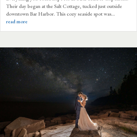
Their day began at the Salt Cottage, tucked just outside
downtown Bar Harbor. This cozy seaside spot was...
read more