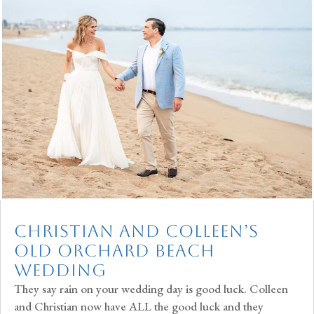
Christian and Colleen’s
Old Orchard Beach
Wedding
They say rain on your wedding day is good luck. Colleen
and Christian now have ALL the good luck and they