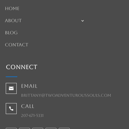
Home
About
Blog
Contact
Connect
Email

brittany@twoadventuroussouls.com
Call

207-671-5331