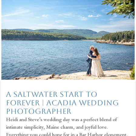
A Saltwater Start to
Forever | Acadia Wedding
Photographer
Heidi and Steve’s wedding day was a perfect blend of
intimate simplicity, Maine charm, and joyful love.
Everything you could hope for in a Bar Harbor elopement.